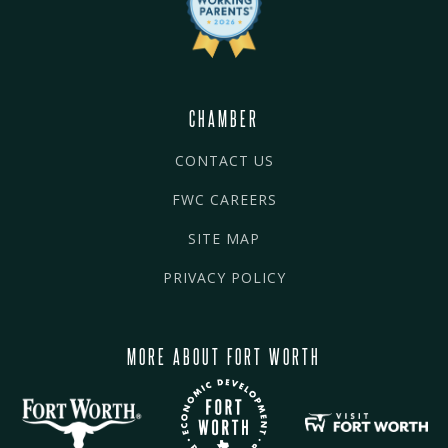
CHAMBER
CONTACT US
FWC CAREERS
SITE MAP
PRIVACY POLICY
MORE ABOUT FORT WORTH