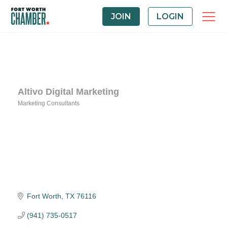
JOIN
LOGIN
Altivo Digital Marketing
Marketing Consultants
Categories
Fort Worth
TX
76116
(941) 735-0517