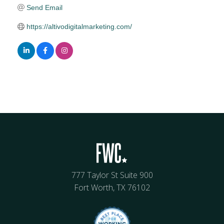
Send Email
https://altivodigitalmarketing.com/
777 Taylor St Suite 900
Fort Worth, TX 76102