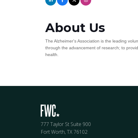
About Us
The Alzheimer's Association is the leading volun
through the advancement of research; to provid
health.
777 Taylor St Suite 900
Fort Worth, TX 76102