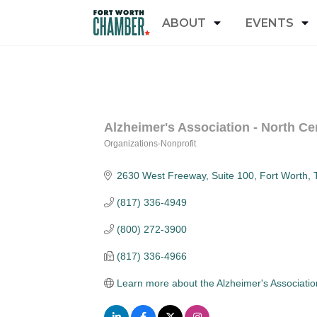
ABOUT
EVENTS
Alzheimer's Association - North Ce
Organizations-Nonprofit
Categories
2630 West Freeway
Suite 100
Fort Worth
(817) 336-4949
(800) 272-3900
(817) 336-4966
Learn more about the Alzheimer's Associatio