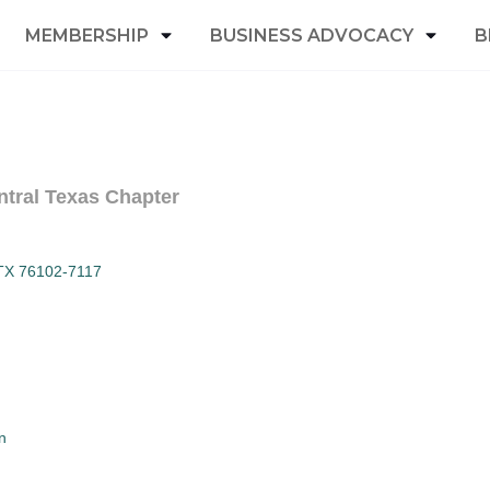
MEMBERSHIP
BUSINESS ADVOCACY
B
ntral Texas Chapter
TX
76102-7117
n