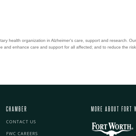
tary health organization in Alzheimer's care, support and research. Our
e and enhance care and support for all affected; and to reduce the ris
CHAMBER
MORE ABOUT FORT 
CONTACT US
FWC CAREERS