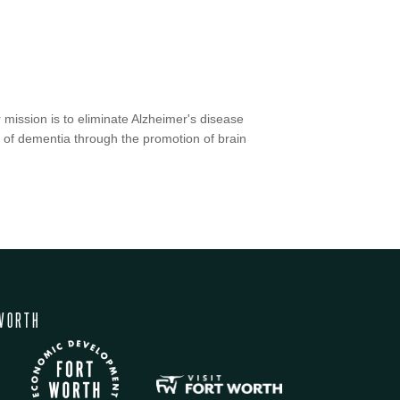
 mission is to eliminate Alzheimer's disease
k of dementia through the promotion of brain
WORTH