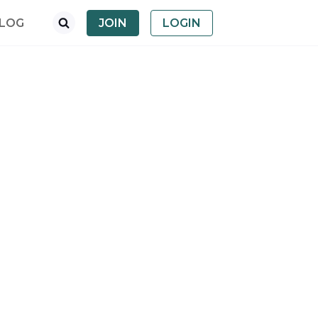
LOG
JOIN
LOGIN