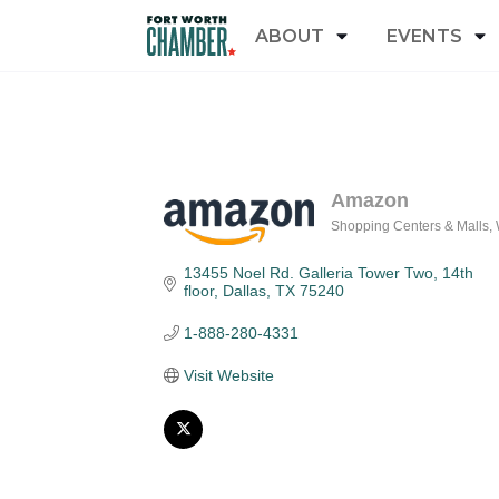
ABOUT
EVENTS
Amazon
Shopping Centers & Malls
Categories
13455 Noel Rd. Galleria Tower Two, 14th 
floor
Dallas
TX
75240
1-888-280-4331
Visit Website