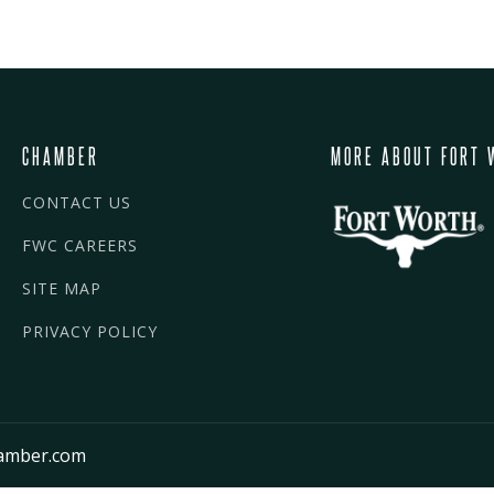
CHAMBER
MORE ABOUT FORT 
CONTACT US
FWC CAREERS
SITE MAP
PRIVACY POLICY
amber.com