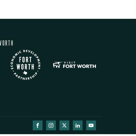
WORTH