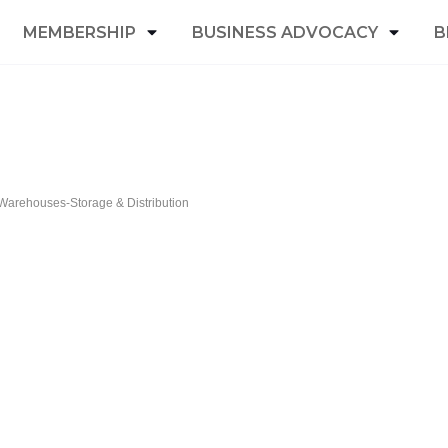
MEMBERSHIP
BUSINESS ADVOCACY
B
Warehouses-Storage & Distribution