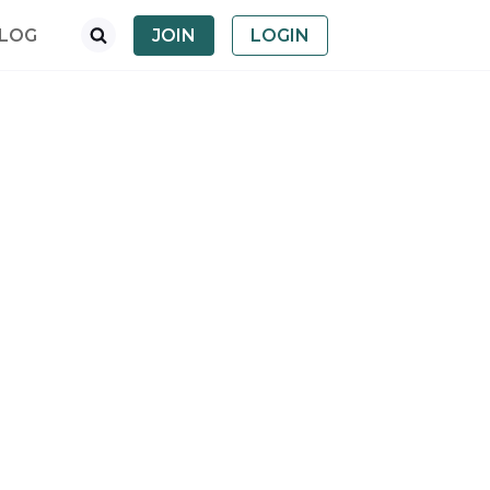
LOG
JOIN
LOGIN