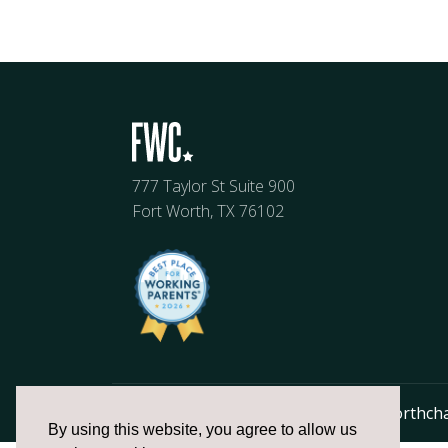
777 Taylor St Suite 900
Fort Worth, TX 76102
817.336.2491
info@fortworthch
By using this website, you agree to allow us