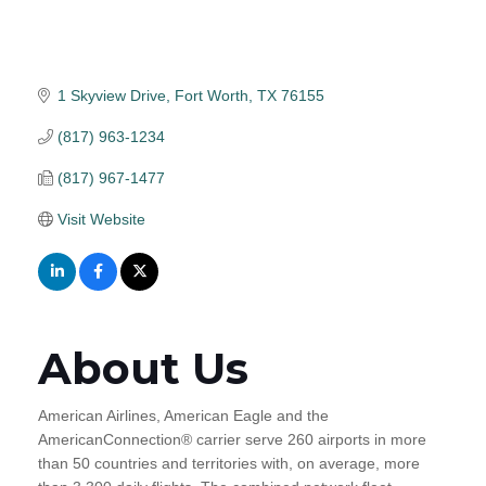
1 Skyview Drive
Fort Worth
TX
76155
(817) 963-1234
(817) 967-1477
Visit Website
About Us
American Airlines, American Eagle and the
AmericanConnection® carrier serve 260 airports in more
than 50 countries and territories with, on average, more