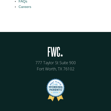
FAQs
Careers
777 Taylor St Suite 900
Fort Worth, TX 76102