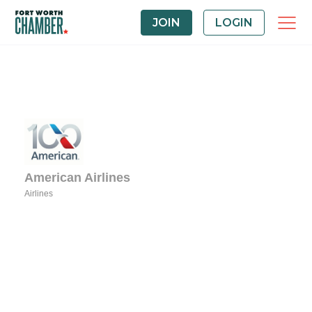
JOIN
LOGIN
American Airlines
Airlines
Categories