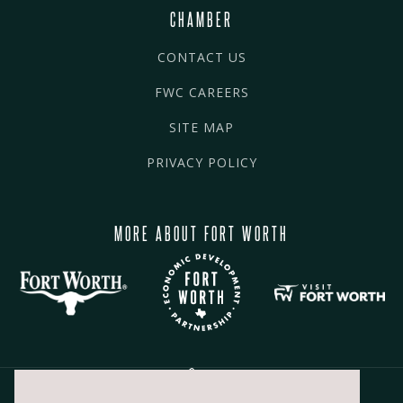
CHAMBER
CONTACT US
FWC CAREERS
SITE MAP
PRIVACY POLICY
MORE ABOUT FORT WORTH