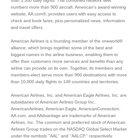
than 3,300 daily flights. The combined network fleet
numbers more than 900 aircraft. American's award-winning
website, AA.com®, provides users with easy access to
check and book fares, plus personalized news, information
and travel offers.
American Airlines is a founding member of the oneworld®
alliance, which brings together some of the best and
biggest names in the airline business, enabling them to
offer their customers more services and benefits than any
airline can provide on its own. Together, its members and
members-elect serve more than 900 destinations with more
than 10,000 daily flights to 149 countries and territories.
American Airlines, Inc. and American Eagle Airlines, Inc. are
subsidiaries of American Airlines Group Inc..
AmericanAirlines, American Eagle, AmericanConnection,
AA.com, and AAdvantage are trademarks of American
Airlines, Inc. The common and preferred stock of American
Airlines Group trades on the NASDAQ Global Select Market
under the symbols ''AAL'' and ''AALCP,'' respectively.