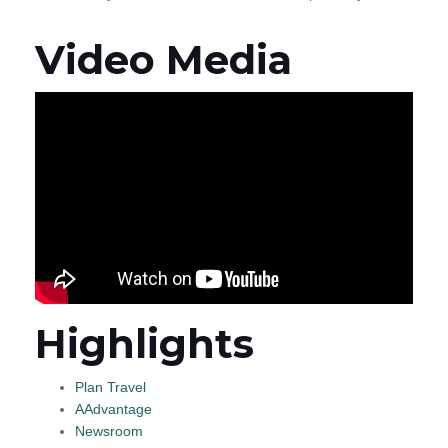
Video Media
Highlights
Plan Travel
AAdvantage
Newsroom