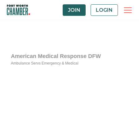
JOIN
LOGIN
American Medical Response DFW
Ambulance Servs Emergency & Medical
Categories