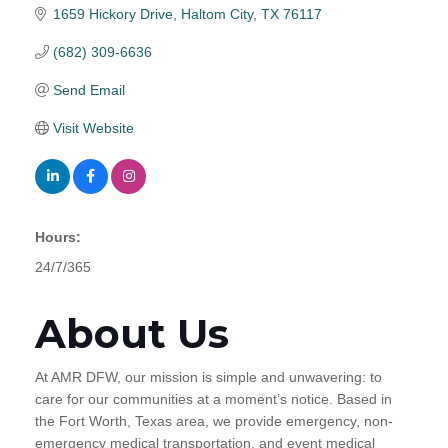
1659 Hickory Drive
Haltom City
TX
76117
(682) 309-6636
Send Email
Visit Website
Hours:
24/7/365
About Us
At AMR DFW, our mission is simple and unwavering: to
care for our communities at a moment’s notice. Based in
the Fort Worth, Texas area, we provide emergency, non-
emergency medical transportation, and event medical