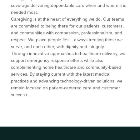
coverage delivering dependable care when and where it is
needed most.
Caregiving is at the heart of everything we do. Our teams
are committed to being there for our patients, customers,
and communities with compassion, professionalism, and
respect. We place people first—always treating those we
serve, and each other, with dignity and integrity.
Through innovative approaches to healthcare delivery, we
support emergency response efforts while also
complementing home healthcare and community-based
services. By staying current with the latest medical
practices and advancing technology-driven solutions, we
remain focused on patient-centered care and customer
success.