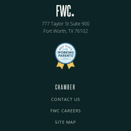
777 Taylor St Suite 900
Fort Worth, TX 76102
CHAMBER
CONTACT US
FWC CAREERS
SITE MAP