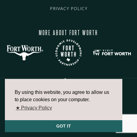
PRIVACY POLICY
MORE ABOUT FORT WORTH
By using this website, you agree to allow us
817.336.2491
to place cookies on your computer.
★ Privacy Policy
info@fortworthchamber.com
GOT IT