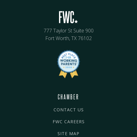
777 Taylor St Suite 900
Fort Worth, TX 76102
CHAMBER
CONTACT US
FWC CAREERS
SITE MAP