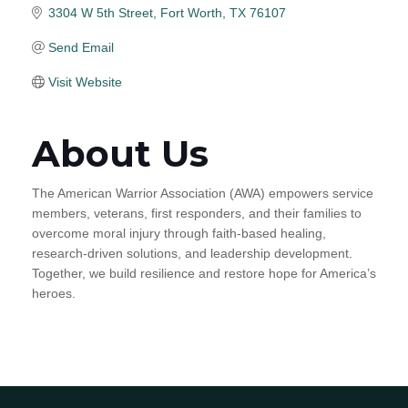
3304 W 5th Street
Fort Worth
TX
76107
Send Email
Visit Website
About Us
The American Warrior Association (AWA) empowers service
members, veterans, first responders, and their families to
overcome moral injury through faith-based healing,
research-driven solutions, and leadership development.
Together, we build resilience and restore hope for America’s
heroes.