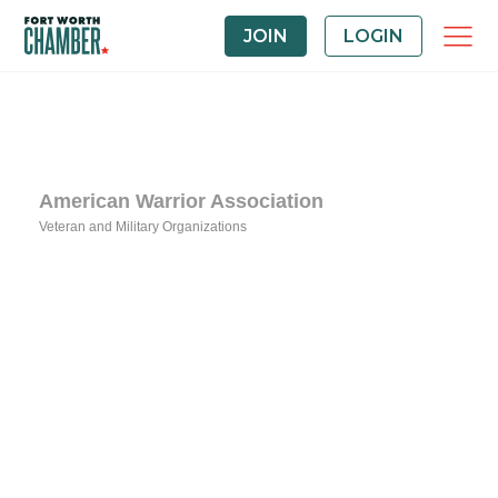
JOIN
LOGIN
American Warrior Association
Veteran and Military Organizations
Categories