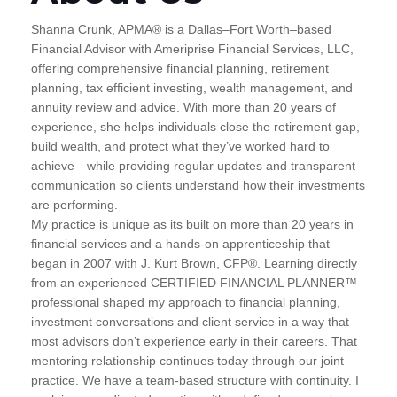
Shanna Crunk, APMA® is a Dallas–Fort Worth–based
Financial Advisor with Ameriprise Financial Services, LLC,
offering comprehensive financial planning, retirement
planning, tax efficient investing, wealth management, and
annuity review and advice. With more than 20 years of
experience, she helps individuals close the retirement gap,
build wealth, and protect what they’ve worked hard to
achieve—while providing regular updates and transparent
communication so clients understand how their investments
are performing.
My practice is unique as its built on more than 20 years in
financial services and a hands-on apprenticeship that
began in 2007 with J. Kurt Brown, CFP®. Learning directly
from an experienced CERTIFIED FINANCIAL PLANNER™
professional shaped my approach to financial planning,
investment conversations and client service in a way that
most advisors don’t experience early in their careers. That
mentoring relationship continues today through our joint
practice. We have a team-based structure with continuity. I