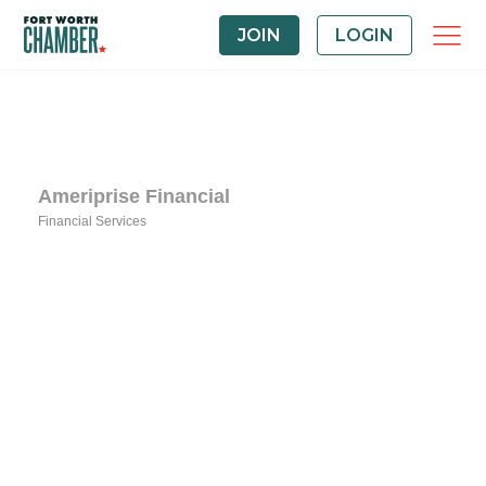
JOIN
LOGIN
Ameriprise Financial
Financial Services
Categories