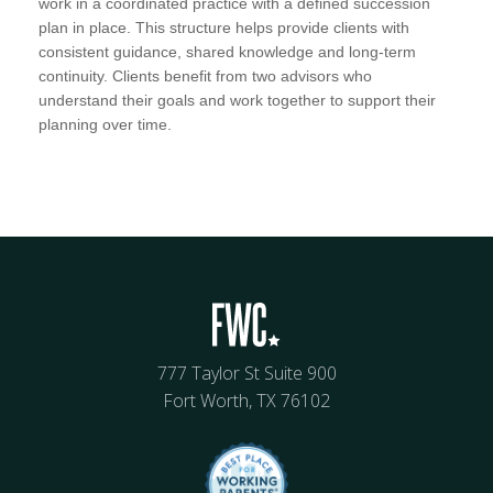
work in a coordinated practice with a defined succession
plan in place. This structure helps provide clients with
consistent guidance, shared knowledge and long-term
continuity. Clients benefit from two advisors who
understand their goals and work together to support their
planning over time.
777 Taylor St Suite 900
Fort Worth, TX 76102