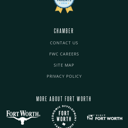
CHAMBER
CONTACT US
FWC CAREERS
SITE MAP
PRIVACY POLICY
MORE ABOUT FORT WORTH