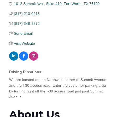
1612 Summit Ave., Suite 410
Fort Worth
TX
76102
(817) 210-0215
(817) 348-9872
Send Email
Visit Website
Driving Directions:
We are located on the Northwest corner of Summit Avenue
and the I-30 access road. Enter the customer parking area
by turning right off the I-30 access road just past Summit
Avenue.
About Us