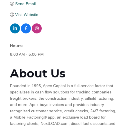
Send Email
Visit Website
Hours:
8:00 AM - 5:00 PM
About Us
Founded in 1995, Apex Capital is a full-service factor that
specializes in cash flow solutions for trucking companies,
freight brokers, the construction industry, oilfield factoring,
and more. Apex buys invoices and provides industry
recognized customer service, credit checks, 24/7 factoring,
a Mobile Factoring® app, an exclusive load board for
factoring clients, NextLOAD.com, diesel fuel discounts and