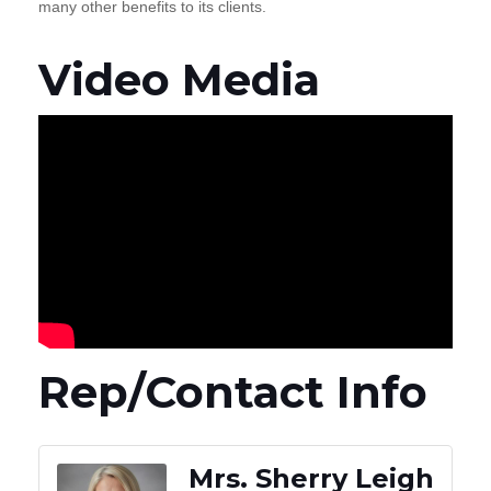
many other benefits to its clients.
Video Media
Rep/Contact Info
Mrs. Sherry Leigh