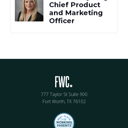
Chief Product
and Marketing
Officer
777 Taylor St Suite 900
Fort Worth, TX 76102