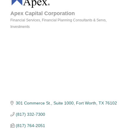
Apex Capital Corporation
Financial Services
Financial Planning Consultants & Servs
Categories
Investments
301 Commerce St., Suite 1000
Fort Worth
TX
76102
(817) 332-7300
(817) 764-2051