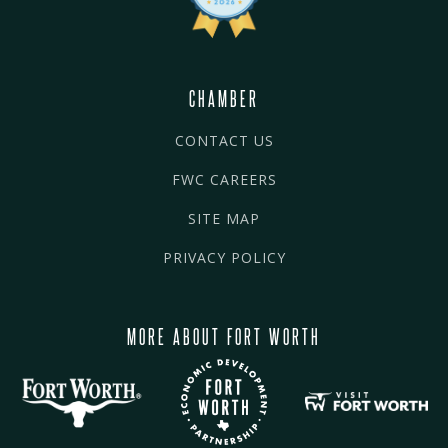
CHAMBER
CONTACT US
FWC CAREERS
SITE MAP
PRIVACY POLICY
MORE ABOUT FORT WORTH