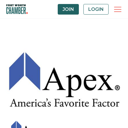
JOIN
LOGIN