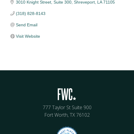
3010 Knight Street, Suite 300
Shreveport
LA
71105
(318) 828-8143
Send Email
Visit Website
777 Taylor St Suite 900
Fort Worth, TX 76102