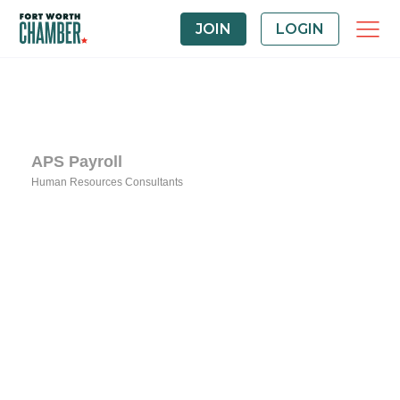
JOIN
LOGIN
APS Payroll
Human Resources Consultants
Categories