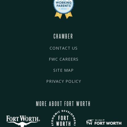
CHAMBER
CONTACT US
FWC CAREERS
SITE MAP
PRIVACY POLICY
MORE ABOUT FORT WORTH