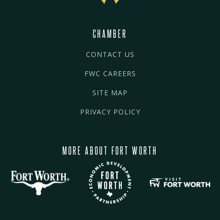
CHAMBER
CONTACT US
FWC CAREERS
SITE MAP
PRIVACY POLICY
MORE ABOUT FORT WORTH