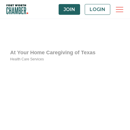
JOIN
LOGIN
At Your Home Caregiving of Texas
Health Care Services
Categories