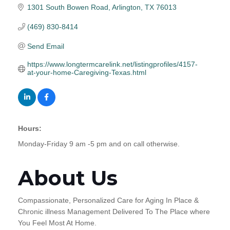
1301 South Bowen Road
Arlington
TX
76013
(469) 830-8414
Send Email
https://www.longtermcarelink.net/listingprofiles/4157-
at-your-home-Caregiving-Texas.html
Hours:
Monday-Friday 9 am -5 pm and on call otherwise.
About Us
Compassionate, Personalized Care for Aging In Place &
Chronic illness Management Delivered To The Place where
You Feel Most At Home.