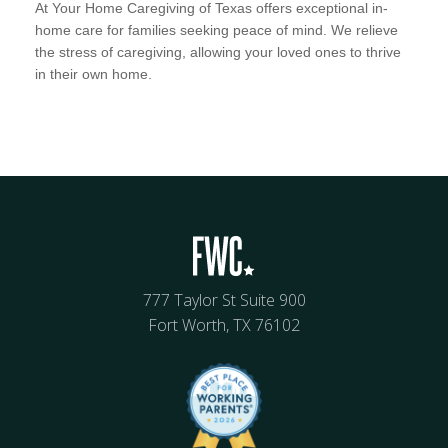
At Your Home Caregiving of Texas offers exceptional in-
home care for families seeking peace of mind. We relieve
the stress of caregiving, allowing your loved ones to thrive
in their own home.
777 Taylor St Suite 900
Fort Worth, TX 76102