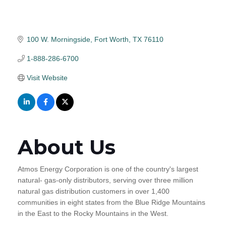
100 W. Morningside
Fort Worth
TX
76110
1-888-286-6700
Visit Website
About Us
Atmos Energy Corporation is one of the country's largest
natural- gas-only distributors, serving over three million
natural gas distribution customers in over 1,400
communities in eight states from the Blue Ridge Mountains
in the East to the Rocky Mountains in the West.