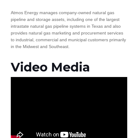
Atmos Energy manages company-owned natural gas
pipeline and storage assets, including one of the largest
intrastate natural gas pipeline systems in Texas and also
provides natural gas marketing and procurement services
to industrial, commercial and municipal customers primarily
in the Midwest and Southeast.
Video Media