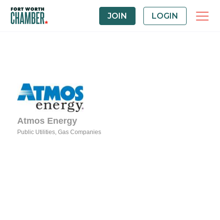
JOIN
LOGIN
Atmos Energy
Public Utilities
Gas Companies
Categories