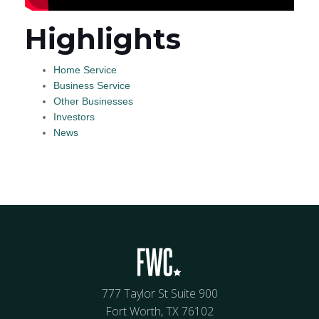
Highlights
Home Service
Business Service
Other Businesses
Investors
News
777 Taylor St Suite 900
Fort Worth, TX 76102