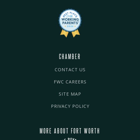
CHAMBER
CONTACT US
FWC CAREERS
SITE MAP
PRIVACY POLICY
MORE ABOUT FORT WORTH