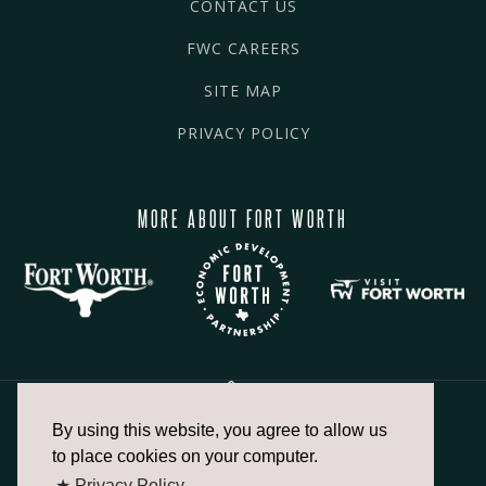
CONTACT US
FWC CAREERS
SITE MAP
PRIVACY POLICY
MORE ABOUT FORT WORTH
By using this website, you agree to allow us
817.336.2491
to place cookies on your computer.
★ Privacy Policy