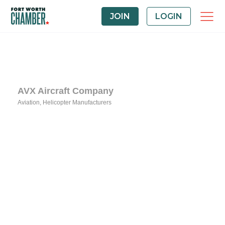
JOIN
LOGIN
AVX Aircraft Company
Aviation
Helicopter Manufacturers
Categories