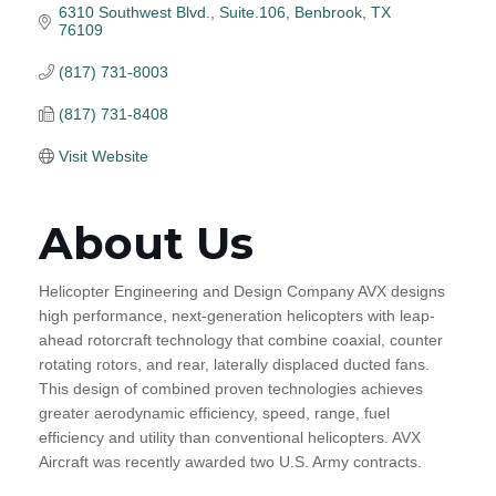
6310 Southwest Blvd., Suite.106
Benbrook
TX
76109
(817) 731-8003
(817) 731-8408
Visit Website
About Us
Helicopter Engineering and Design Company AVX designs
high performance, next-generation helicopters with leap-
ahead rotorcraft technology that combine coaxial, counter
rotating rotors, and rear, laterally displaced ducted fans.
This design of combined proven technologies achieves
greater aerodynamic efficiency, speed, range, fuel
efficiency and utility than conventional helicopters. AVX
Aircraft was recently awarded two U.S. Army contracts.