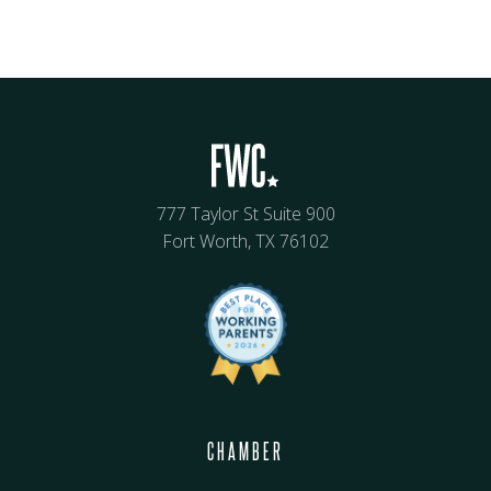
777 Taylor St Suite 900
Fort Worth, TX 76102
CHAMBER