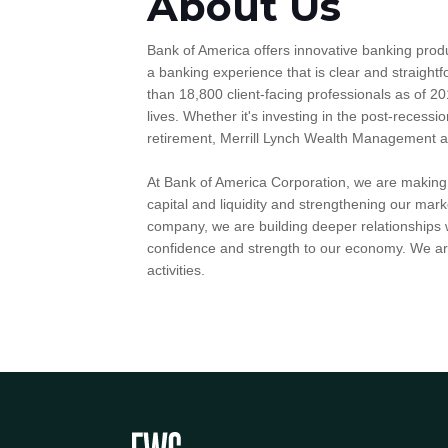
About Us
Bank of America offers innovative banking prod
a banking experience that is clear and straig
than 18,800 client-facing professionals as of 20
lives. Whether it's investing in the post-recessio
retirement, Merrill Lynch Wealth Management and 
At Bank of America Corporation, we are making g
capital and liquidity and strengthening our mark
company, we are building deeper relationships w
confidence and strength to our economy. We are
activities.