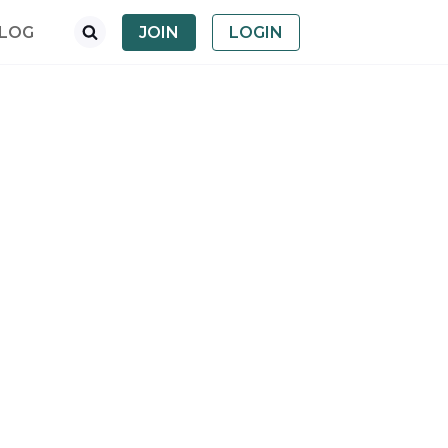
LOG
JOIN
LOGIN