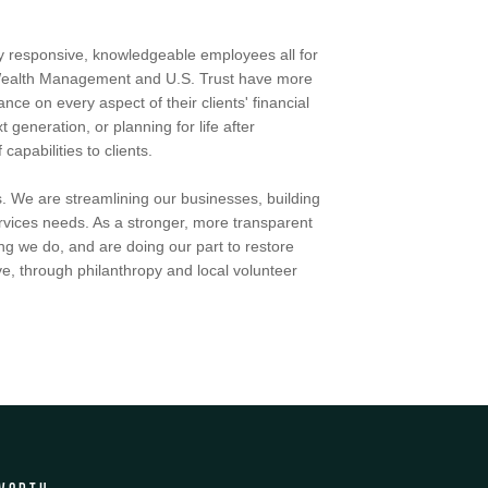
by responsive, knowledgeable employees all for
h Wealth Management and U.S. Trust have more
ce on every aspect of their clients' financial
t generation, or planning for life after
apabilities to clients.
. We are streamlining our businesses, building
services needs. As a stronger, more transparent
ng we do, and are doing our part to restore
e, through philanthropy and local volunteer