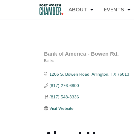
ABOUT
EVENTS
Bank of America - Bowen Rd.
Banks
Categories
1206 S. Bowen Road
Arlington
TX
76013
(817) 276-6800
(817) 548-3336
Visit Website