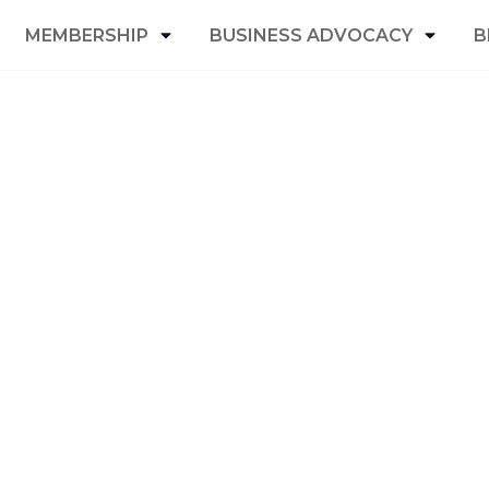
MEMBERSHIP
BUSINESS ADVOCACY
B