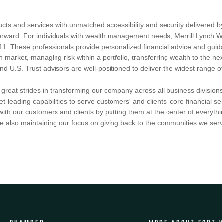
ucts and services with unmatched accessibility and security delivered 
htforward. For individuals with wealth management needs, Merrill Lync
11. These professionals provide personalized financial advice and guidan
n market, managing risk within a portfolio, transferring wealth to the nex
U.S. Trust advisors are well-positioned to deliver the widest range of c
reat strides in transforming our company across all business divisions
et-leading capabilities to serve customers' and clients' core financial 
ith our customers and clients by putting them at the center of everythi
 also maintaining our focus on giving back to the communities we serv