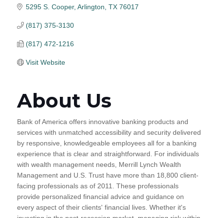
5295 S. Cooper
Arlington
TX
76017
(817) 375-3130
(817) 472-1216
Visit Website
About Us
Bank of America offers innovative banking products and
services with unmatched accessibility and security delivered
by responsive, knowledgeable employees all for a banking
experience that is clear and straightforward. For individuals
with wealth management needs, Merrill Lynch Wealth
Management and U.S. Trust have more than 18,800 client-
facing professionals as of 2011. These professionals
provide personalized financial advice and guidance on
every aspect of their clients' financial lives. Whether it's
investing in the post-recession market, managing risk within