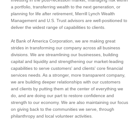
a portfolio, transferring wealth to the next generation, or
planning for life after retirement, Merrill Lynch Wealth
Management and U.S. Trust advisors are well-positioned to
deliver the widest range of capabilities to clients.
At Bank of America Corporation, we are making great
strides in transforming our company across all business
divisions. We are streamlining our businesses, building
capital and liquidity and strengthening our market-leading
capabilities to serve customers' and clients' core financial
services needs. As a stronger, more transparent company,
we are building deeper relationships with our customers
and clients by putting them at the center of everything we
do, and are doing our part to restore confidence and
strength to our economy. We are also maintaining our focus
on giving back to the communities we serve, through
philanthropy and local volunteer activities.