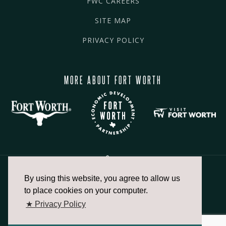
FWC CAREERS
SITE MAP
PRIVACY POLICY
MORE ABOUT FORT WORTH
By using this website, you agree to allow us
817.336.2491
to place cookies on your computer.
★ Privacy Policy
info@fortworthchamber.com