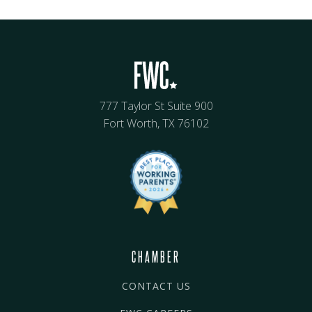
777 Taylor St Suite 900
Fort Worth, TX 76102
CHAMBER
CONTACT US