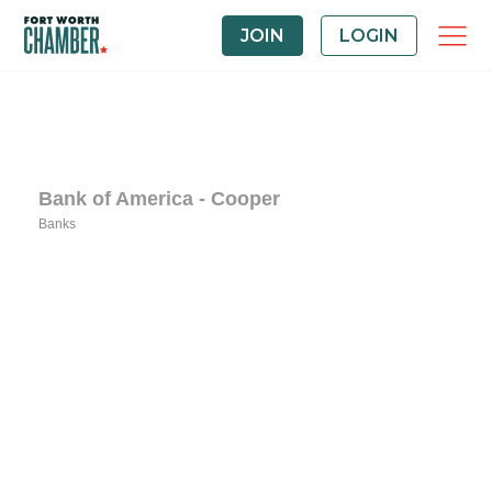
JOIN
LOGIN
Bank of America - Cooper
Banks
Categories