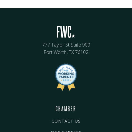
777 Taylor St Suite 900
Fort Worth, TX 76102
CHAMBER
CONTACT US