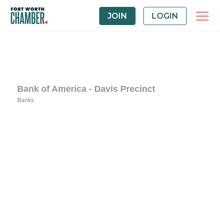
JOIN
LOGIN
Bank of America - Davis Precinct
Banks
Categories