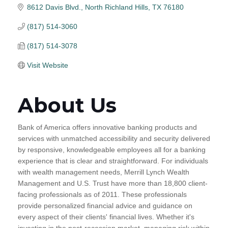
8612 Davis Blvd.
North Richland Hills
TX
76180
(817) 514-3060
(817) 514-3078
Visit Website
About Us
Bank of America offers innovative banking products and
services with unmatched accessibility and security delivered
by responsive, knowledgeable employees all for a banking
experience that is clear and straightforward. For individuals
with wealth management needs, Merrill Lynch Wealth
Management and U.S. Trust have more than 18,800 client-
facing professionals as of 2011. These professionals
provide personalized financial advice and guidance on
every aspect of their clients' financial lives. Whether it's
investing in the post-recession market, managing risk within