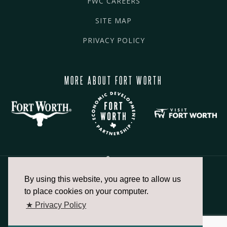
FWC CAREERS
SITE MAP
PRIVACY POLICY
MORE ABOUT FORT WORTH
By using this website, you agree to allow us
817.336.2491
to place cookies on your computer.
★ Privacy Policy
info@fortworthchamber.com