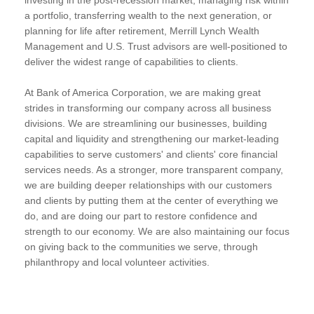
a portfolio, transferring wealth to the next generation, or
planning for life after retirement, Merrill Lynch Wealth
Management and U.S. Trust advisors are well-positioned to
deliver the widest range of capabilities to clients.
At Bank of America Corporation, we are making great
strides in transforming our company across all business
divisions. We are streamlining our businesses, building
capital and liquidity and strengthening our market-leading
capabilities to serve customers' and clients' core financial
services needs. As a stronger, more transparent company,
we are building deeper relationships with our customers
and clients by putting them at the center of everything we
do, and are doing our part to restore confidence and
strength to our economy. We are also maintaining our focus
on giving back to the communities we serve, through
philanthropy and local volunteer activities.