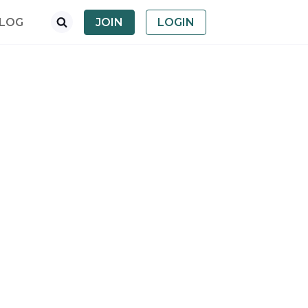
LOG
JOIN
LOGIN