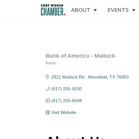
ABOUT
EVENTS
Bank of America - Matlock
Banks
Categories
2821 Matlock Rd.
Mansfield
TX
76063
(817) 255-5030
(817) 255-6048
Visit Website