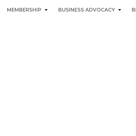
MEMBERSHIP
BUSINESS ADVOCACY
B