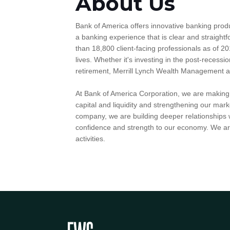
About Us
Bank of America offers innovative banking prod
a banking experience that is clear and straig
than 18,800 client-facing professionals as of 20
lives. Whether it's investing in the post-recessio
retirement, Merrill Lynch Wealth Management and 
At Bank of America Corporation, we are making g
capital and liquidity and strengthening our mark
company, we are building deeper relationships w
confidence and strength to our economy. We are
activities.