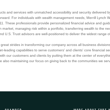
ucts and services with unmatched accessibility and security delivered 
htforward. For individuals with wealth management needs, Merrill Lync
11. These professionals provide personalized financial advice and guidan
n market, managing risk within a portfolio, transferring wealth to the nex
U.S. Trust advisors are well-positioned to deliver the widest range of c
reat strides in transforming our company across all business divisions
et-leading capabilities to serve customers' and clients' core financial 
ith our customers and clients by putting them at the center of everythi
 also maintaining our focus on giving back to the communities we serv