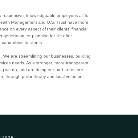
by responsive, knowledgeable employees all for
h Wealth Management and U.S. Trust have more
ce on every aspect of their clients' financial
t generation, or planning for life after
apabilities to clients.
. We are streamlining our businesses, building
services needs. As a stronger, more transparent
ng we do, and are doing our part to restore
e, through philanthropy and local volunteer