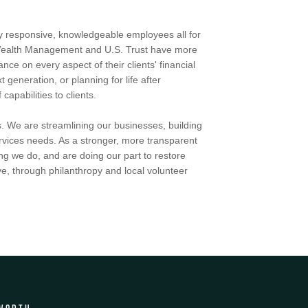
by responsive, knowledgeable employees all for
h Wealth Management and U.S. Trust have more
ce on every aspect of their clients' financial
t generation, or planning for life after
apabilities to clients.
. We are streamlining our businesses, building
services needs. As a stronger, more transparent
ng we do, and are doing our part to restore
e, through philanthropy and local volunteer