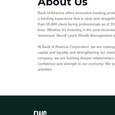
About Us
Bank of America offers innovative banking prod
a banking experience that is clear and straig
than 18,800 client-facing professionals as of 20
lives. Whether it's investing in the post-recessio
retirement, Merrill Lynch Wealth Management and 
At Bank of America Corporation, we are making g
capital and liquidity and strengthening our mark
company, we are building deeper relationships w
confidence and strength to our economy. We are
activities.