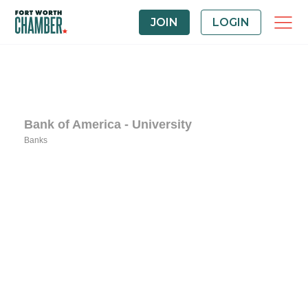
JOIN
LOGIN
Bank of America - University
Banks
Categories