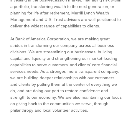
a portfolio, transferring wealth to the next generation, or
planning for life after retirement, Merrill Lynch Wealth
Management and U.S. Trust advisors are well-positioned to
deliver the widest range of capabilities to clients.
At Bank of America Corporation, we are making great
strides in transforming our company across all business
divisions. We are streamlining our businesses, building
capital and liquidity and strengthening our market-leading
capabilities to serve customers' and clients' core financial
services needs. As a stronger, more transparent company,
we are building deeper relationships with our customers
and clients by putting them at the center of everything we
do, and are doing our part to restore confidence and
strength to our economy. We are also maintaining our focus
on giving back to the communities we serve, through
philanthropy and local volunteer activities.