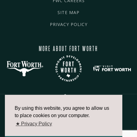
FWC CAREERS
SITE MAP
PRIVACY POLICY
MORE ABOUT FORT WORTH
By using this website, you agree to allow us
817.336.2491
to place cookies on your computer.
★ Privacy Policy
info@fortworthchamber.com