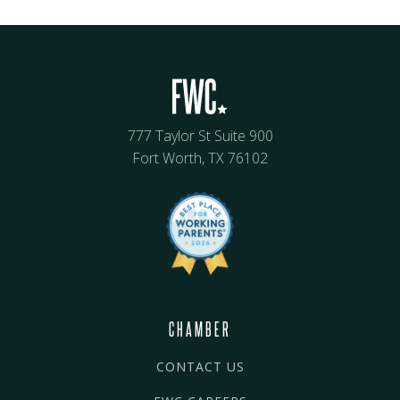
777 Taylor St Suite 900
Fort Worth, TX 76102
CHAMBER
CONTACT US