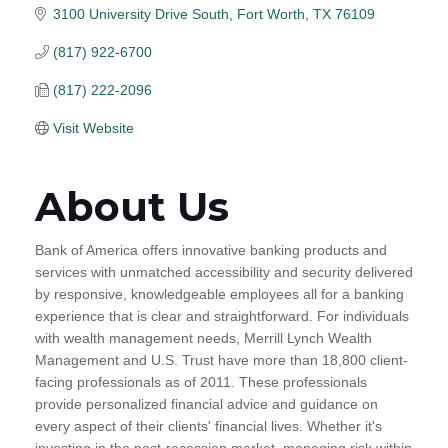
3100 University Drive South
Fort Worth
TX
76109
(817) 922-6700
(817) 222-2096
Visit Website
About Us
Bank of America offers innovative banking products and
services with unmatched accessibility and security delivered
by responsive, knowledgeable employees all for a banking
experience that is clear and straightforward. For individuals
with wealth management needs, Merrill Lynch Wealth
Management and U.S. Trust have more than 18,800 client-
facing professionals as of 2011. These professionals
provide personalized financial advice and guidance on
every aspect of their clients' financial lives. Whether it's
investing in the post-recession market, managing risk within