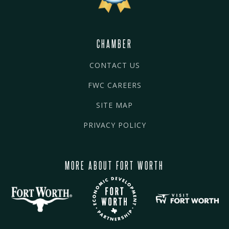
CHAMBER
CONTACT US
FWC CAREERS
SITE MAP
PRIVACY POLICY
MORE ABOUT FORT WORTH