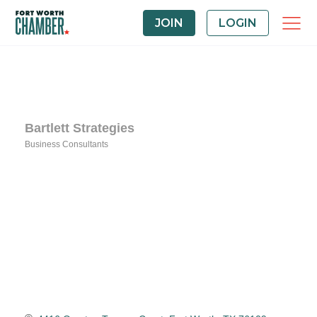
JOIN
LOGIN
Bartlett Strategies
Business Consultants
Categories