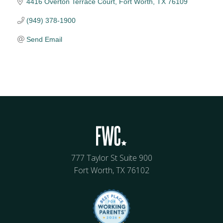
4416 Overton Terrace Court
Fort Worth
TX
76109
(949) 378-1900
Send Email
777 Taylor St Suite 900
Fort Worth, TX 76102