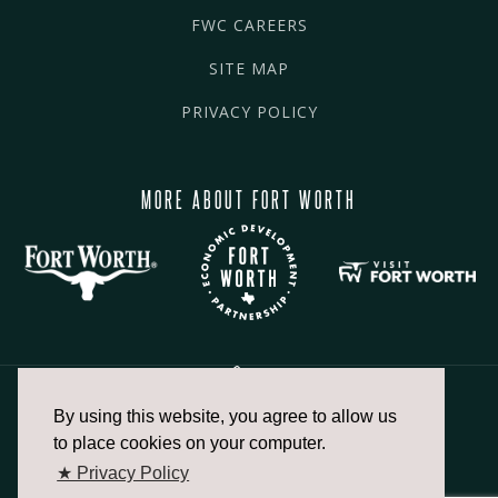
FWC CAREERS
SITE MAP
PRIVACY POLICY
MORE ABOUT FORT WORTH
By using this website, you agree to allow us
817.336.2491
to place cookies on your computer.
★ Privacy Policy
info@fortworthchamber.com