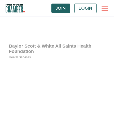
JOIN
LOGIN
Baylor Scott & White All Saints Health
Foundation
Health Services
Categories