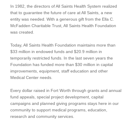
In 1982, the directors of All Saints Health System realized
that to guarantee the future of care at All Saints, a new
entity was needed. With a generous gift from the Ella C.
McFadden Charitable Trust, All Saints Health Foundation
was created.
Today, All Saints Health Foundation maintains more than
$33 million in endowed funds and $20.9 million in
temporarily restricted funds. In the last seven years the
Foundation has funded more than $30 million in capital
improvements, equipment, staff education and other
Medical Center needs.
Every dollar raised in Fort Worth through grants and annual
fund appeals, special project development, capital
campaigns and planned giving programs stays here in our
community to support medical programs, education,
research and community services.