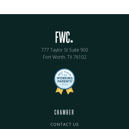
777 Taylor St Suite 900
Fort Worth, TX 76102
CHAMBER
CONTACT US