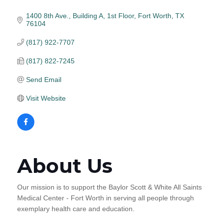
1400 8th Ave., Building A, 1st Floor
Fort Worth
TX
76104
(817) 922-7707
(817) 822-7245
Send Email
Visit Website
About Us
Our mission is to support the Baylor Scott & White All Saints
Medical Center - Fort Worth in serving all people through
exemplary health care and education.