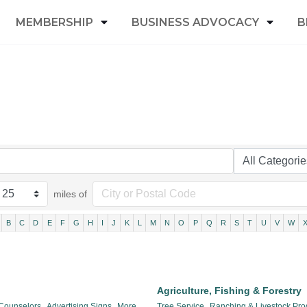
MEMBERSHIP
BUSINESS ADVOCACY
B
miles of
B
C
D
E
F
G
H
I
J
K
L
M
N
O
P
Q
R
S
T
U
V
W
Agriculture, Fishing & Forestry
 Counselors,
Advertising Signs,
More...
Tree Service,
Ranching & Livestock Pro