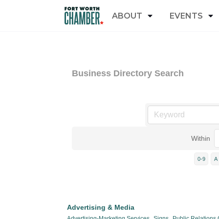
ABOUT
EVENTS
Business Directory Search
Within
0-9
A
Advertising & Media
Advertising-Marketing Services,
Signs,
Public Relations