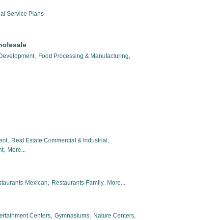
al Service Plans
holesale
 Development,
Food Processing & Manufacturing,
ent,
Real Estate Commercial & Industrial,
t,
More...
taurants-Mexican,
Restaurants-Family,
More...
ertainment Centers,
Gymnasiums,
Nature Centers,