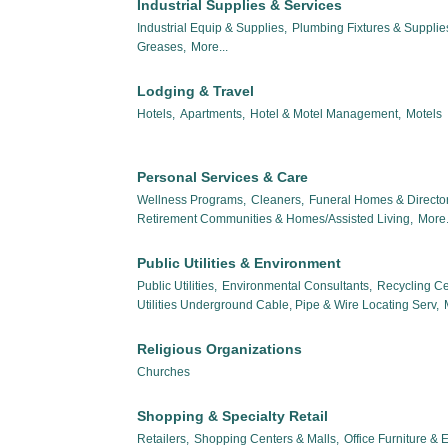
Industrial Supplies & Services
Industrial Equip & Supplies,
Plumbing Fixtures & Suppli
Greases,
More...
Lodging & Travel
Hotels,
Apartments,
Hotel & Motel Management,
Motels
Personal Services & Care
Wellness Programs,
Cleaners,
Funeral Homes & Director
Retirement Communities & Homes/Assisted Living,
More.
Public Utilities & Environment
Public Utilities,
Environmental Consultants,
Recycling Ce
Utilities Underground Cable, Pipe & Wire Locating Serv,
Religious Organizations
Churches
Shopping & Specialty Retail
Retailers,
Shopping Centers & Malls,
Office Furniture &