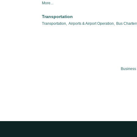
More...
Transportation
Transportation,
Airports & Airport Operation,
Bus Charters
Business 