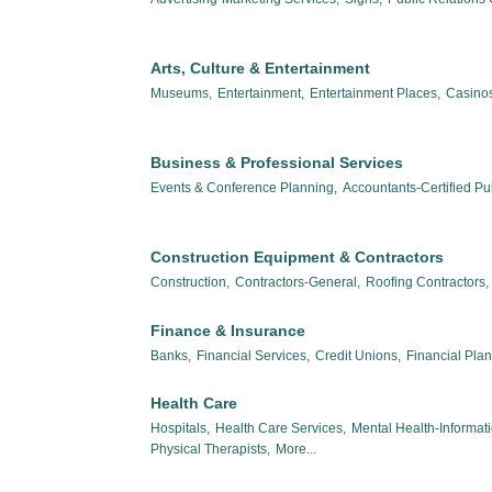
Arts, Culture & Entertainment
Museums,
Entertainment,
Entertainment Places,
Casinos
Business & Professional Services
Events & Conference Planning,
Accountants-Certified Pub
Construction Equipment & Contractors
Construction,
Contractors-General,
Roofing Contractors,
Finance & Insurance
Banks,
Financial Services,
Credit Unions,
Financial Pla
Health Care
Hospitals,
Health Care Services,
Mental Health-Informat
Physical Therapists,
More...