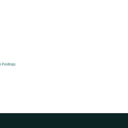
b Postings