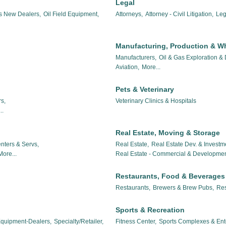
Legal
es New Dealers,
Oil Field Equipment,
Attorneys,
Attorney - Civil Litigation,
Leg
Manufacturing, Production & W
Manufacturers,
Oil & Gas Exploration &
Aviation,
More...
Pets & Veterinary
s,
Veterinary Clinics & Hospitals
..
Real Estate, Moving & Storage
nters & Servs,
Real Estate,
Real Estate Dev. & Investm
More...
Real Estate - Commercial & Developmen
Restaurants, Food & Beverages
Restaurants,
Brewers & Brew Pubs,
Res
Sports & Recreation
 Equipment-Dealers,
Specialty/Retailer,
Fitness Center,
Sports Complexes & Ent