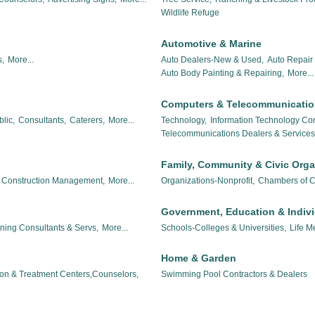
Wildlife Refuge
Automotive & Marine
,
More...
Auto Dealers-New & Used,
Auto Repair 
Auto Body Painting & Repairing,
More...
Computers & Telecommunicati
lic,
Consultants,
Caterers,
More...
Technology,
Information Technology Con
Telecommunications Dealers & Services
Family, Community & Civic Orga
Construction Management,
More...
Organizations-Nonprofit,
Chambers of 
Government, Education & Indiv
nning Consultants & Servs,
More...
Schools-Colleges & Universities,
Life M
Home & Garden
ion & Treatment Centers,Counselors,
Swimming Pool Contractors & Dealers