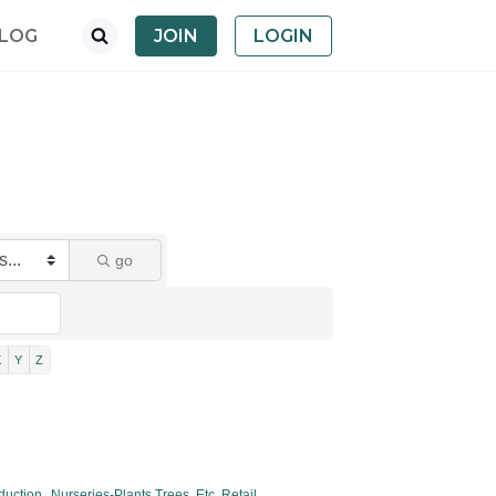
LOG
JOIN
LOGIN
go
X
Y
Z
duction,
Nurseries-Plants,Trees, Etc. Retail,