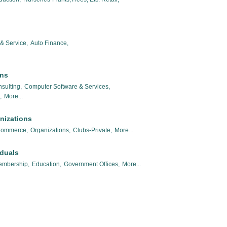
& Service,
Auto Finance,
ons
sulting,
Computer Software & Services,
,
More...
nizations
Commerce,
Organizations,
Clubs-Private,
More...
iduals
embership,
Education,
Government Offices,
More...