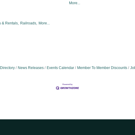
More...
 & Rentals,
Railroads,
More...
Directory
News Releases
Events Calendar
Member To Member Discounts
Jo