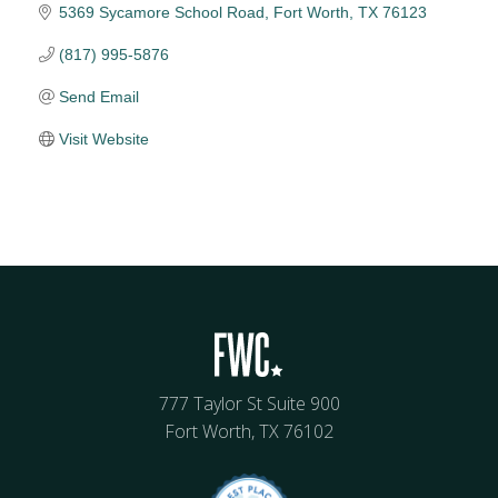
5369 Sycamore School Road
Fort Worth
TX
76123
(817) 995-5876
Send Email
Visit Website
777 Taylor St Suite 900
Fort Worth, TX 76102