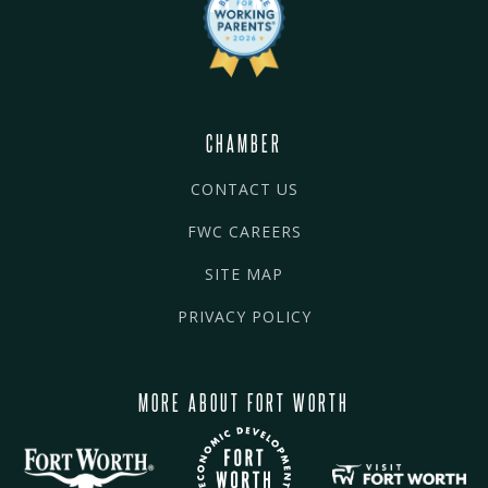
CHAMBER
CONTACT US
FWC CAREERS
SITE MAP
PRIVACY POLICY
MORE ABOUT FORT WORTH