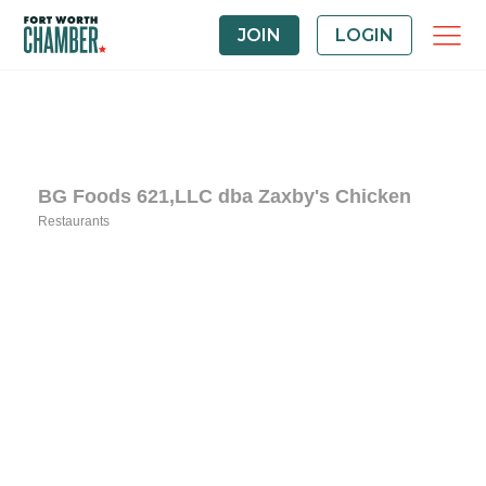
JOIN
LOGIN
BG Foods 621,LLC dba Zaxby's Chicken
Restaurants
Categories