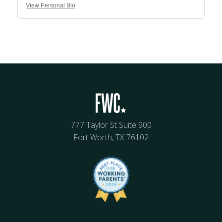
View Personal Bio
777 Taylor St Suite 900
Fort Worth, TX 76102