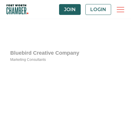
JOIN
LOGIN
Bluebird Creative Company
Marketing Consultants
Categories