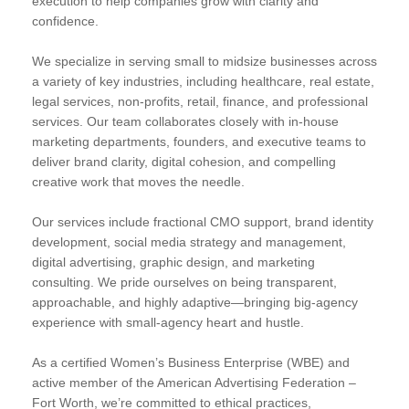
execution to help companies grow with clarity and
confidence.
We specialize in serving small to midsize businesses across
a variety of key industries, including healthcare, real estate,
legal services, non-profits, retail, finance, and professional
services. Our team collaborates closely with in-house
marketing departments, founders, and executive teams to
deliver brand clarity, digital cohesion, and compelling
creative work that moves the needle.
Our services include fractional CMO support, brand identity
development, social media strategy and management,
digital advertising, graphic design, and marketing
consulting. We pride ourselves on being transparent,
approachable, and highly adaptive—bringing big-agency
experience with small-agency heart and hustle.
As a certified Women’s Business Enterprise (WBE) and
active member of the American Advertising Federation –
Fort Worth, we’re committed to ethical practices,