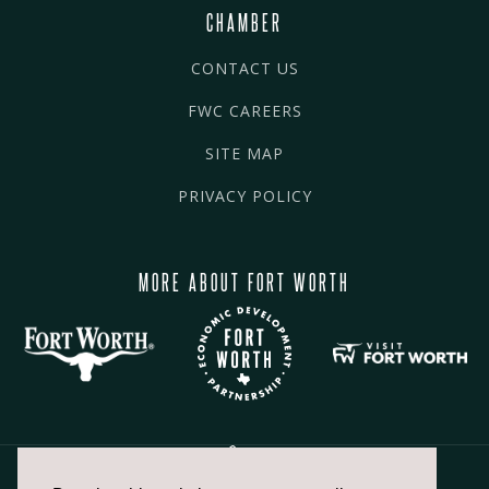
CHAMBER
CONTACT US
FWC CAREERS
SITE MAP
PRIVACY POLICY
MORE ABOUT FORT WORTH