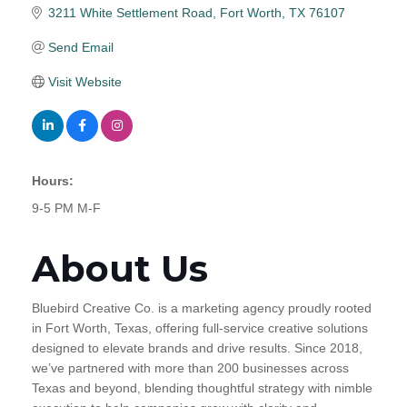
3211 White Settlement Road
Fort Worth
TX
76107
Send Email
Visit Website
Hours:
9-5 PM M-F
About Us
Bluebird Creative Co. is a marketing agency proudly rooted
in Fort Worth, Texas, offering full-service creative solutions
designed to elevate brands and drive results. Since 2018,
we’ve partnered with more than 200 businesses across
Texas and beyond, blending thoughtful strategy with nimble