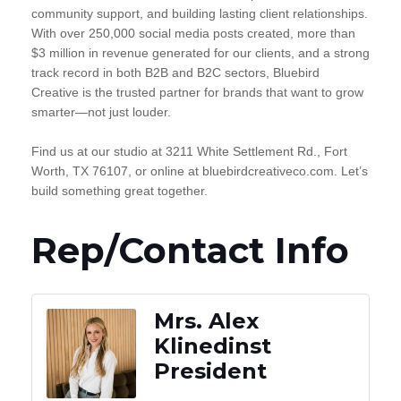
community support, and building lasting client relationships.
With over 250,000 social media posts created, more than
$3 million in revenue generated for our clients, and a strong
track record in both B2B and B2C sectors, Bluebird
Creative is the trusted partner for brands that want to grow
smarter—not just louder.
Find us at our studio at 3211 White Settlement Rd., Fort
Worth, TX 76107, or online at bluebirdcreativeco.com. Let’s
build something great together.
Rep/Contact Info
Mrs. Alex
Klinedinst
President