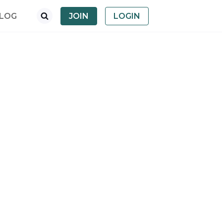
LOG
JOIN
LOGIN