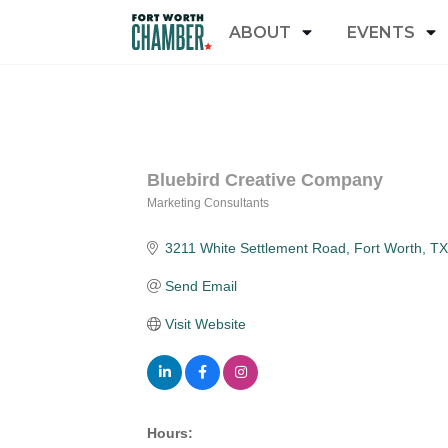
ABOUT
EVENTS
Bluebird Creative Company
Marketing Consultants
Categories
3211 White Settlement Road
Fort Worth
TX
Send Email
Visit Website
Hours: