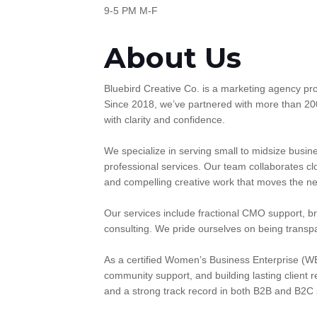
9-5 PM M-F
About Us
Bluebird Creative Co. is a marketing agency prou
Since 2018, we’ve partnered with more than 20
with clarity and confidence.
We specialize in serving small to midsize busines
professional services. Our team collaborates cl
and compelling creative work that moves the ne
Our services include fractional CMO support, b
consulting. We pride ourselves on being transp
As a certified Women’s Business Enterprise (WB
community support, and building lasting client r
and a strong track record in both B2B and B2C s