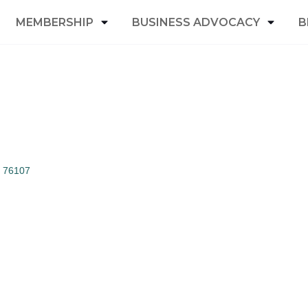
MEMBERSHIP
BUSINESS ADVOCACY
B
76107