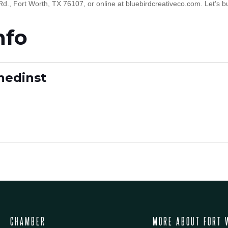
Rd., Fort Worth, TX 76107, or online at bluebirdcreativeco.com. Let’s b
nfo
inedinst
CHAMBER
MORE ABOUT FORT 