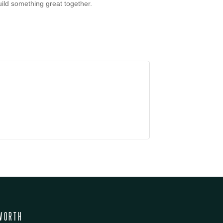
uild something great together.
WORTH