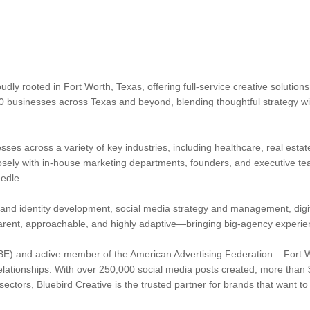
dly rooted in Fort Worth, Texas, offering full-service creative solution
0 businesses across Texas and beyond, blending thoughtful strategy w
ses across a variety of key industries, including healthcare, real estate,
osely with in-house marketing departments, founders, and executive teams
edle.
rand identity development, social media strategy and management, digit
arent, approachable, and highly adaptive—bringing big-agency experie
E) and active member of the American Advertising Federation – Fort Wo
elationships. With over 250,000 social media posts created, more than $
ectors, Bluebird Creative is the trusted partner for brands that want t