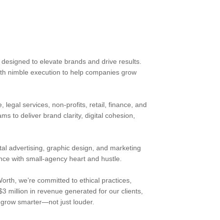
s designed to elevate brands and drive results.
ith nimble execution to help companies grow
 legal services, non-profits, retail, finance, and
 to deliver brand clarity, digital cohesion,
al advertising, graphic design, and marketing
nce with small-agency heart and hustle.
rth, we’re committed to ethical practices,
3 million in revenue generated for our clients,
o grow smarter—not just louder.