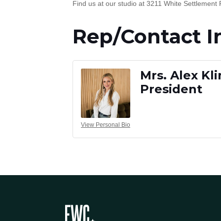
Find us at our studio at 3211 White Settlement 
Rep/Contact I
Mrs. Alex Kl
President
View Personal Bio