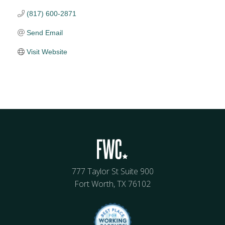
(817) 600-2871
Send Email
Visit Website
777 Taylor St Suite 900
Fort Worth, TX 76102