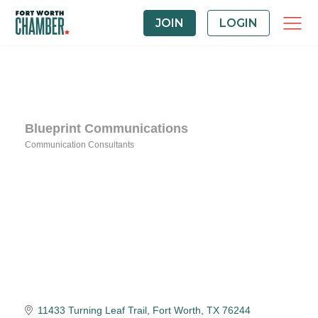
JOIN
LOGIN
Blueprint Communications
Communication Consultants
Categories
11433 Turning Leaf Trail
Fort Worth
TX
76244