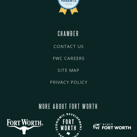
CHAMBER
CONTACT US
FWC CAREERS
SITE MAP
PRIVACY POLICY
MORE ABOUT FORT WORTH