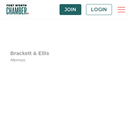
JOIN
LOGIN
Brackett & Ellis
Attorneys
Categories