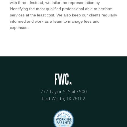
with three. Instead, we tailor the representation by
identifying the most qualified professional able to perform
services at the least cost. We also keep our clients regularly
informed and work as a team to manage fees and
expenses.
777 Taylor St Suite 900
Fort Worth, TX 76102