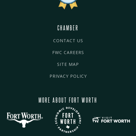
CHAMBER
CONTACT US
FWC CAREERS
SITE MAP
PRIVACY POLICY
MORE ABOUT FORT WORTH