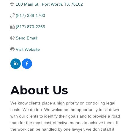
100 Main St.
Fort Worth
TX
76102
(817) 338-1700
(817) 870-2265
Send Email
Visit Website
About Us
We know clients place a high priority on controlling legal
costs. We do too. We welcome the opportunity to sit down
with our clients to identify their goals and to provide a road
map for the most cost-effective means to achieve them. If
the work can be handled by one lawyer, we don't staff it