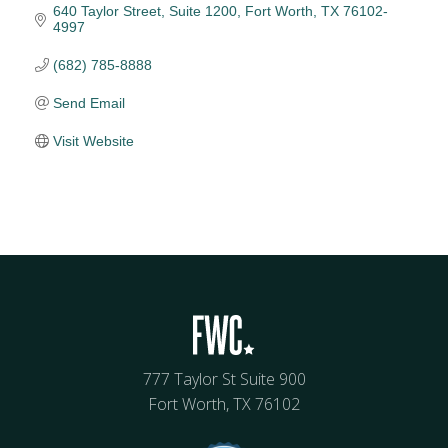
640 Taylor Street, Suite 1200
Fort Worth
TX
76102-
4997
(682) 785-8888
Send Email
Visit Website
777 Taylor St Suite 900
Fort Worth, TX 76102