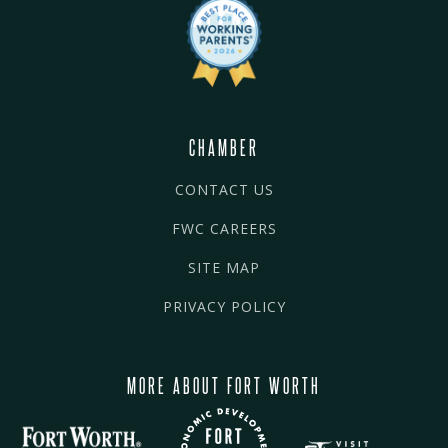
CHAMBER
CONTACT US
FWC CAREERS
SITE MAP
PRIVACY POLICY
MORE ABOUT FORT WORTH