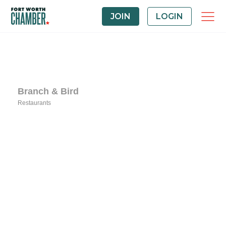
JOIN
LOGIN
Branch & Bird
Restaurants
Categories