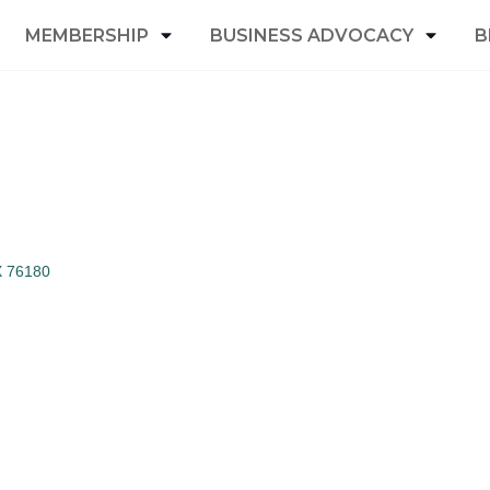
MEMBERSHIP
BUSINESS ADVOCACY
B
X
76180