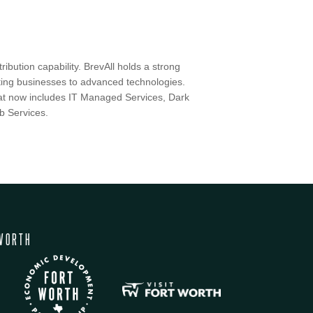
ibution capability. BrevAll holds a strong
ting businesses to advanced technologies.
that now includes IT Managed Services, Dark
b Services.
WORTH