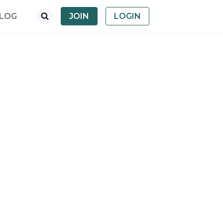
LOG
JOIN
LOGIN