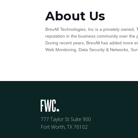
About Us
BrevAll Technologies, Inc is a privately owned, 
reputation in the business community over the 
During recent years, BrevAll has added more en
Web Monitoring, Data Security & Networks, Sur
777 Taylor St Suite 900
Fort Worth, TX 76102