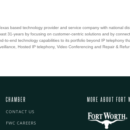
Texas based technology provider and service company with national distr
past 31-years by focusing on customer-centric solutions and by connec
d-to-end technology capabilities to its portfolio beyond IP telephony 
veillance, Hosted IP telephony, Video Conferencing and Repair & Refur
CHAMBER
MORE ABOUT FORT 
CONTACT US
FWC CAREERS