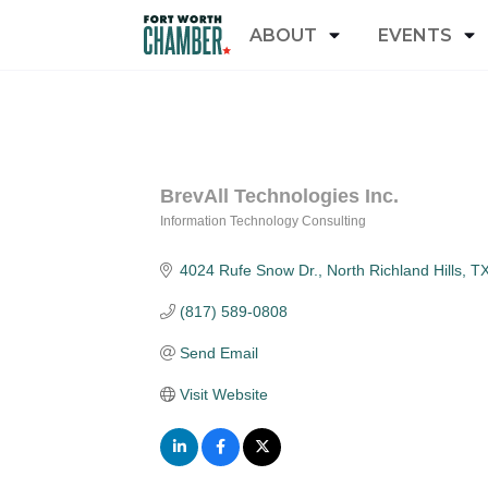
ABOUT
EVENTS
BrevAll Technologies Inc.
Information Technology Consulting
Categories
4024 Rufe Snow Dr.
North Richland Hills
T
(817) 589-0808
Send Email
Visit Website