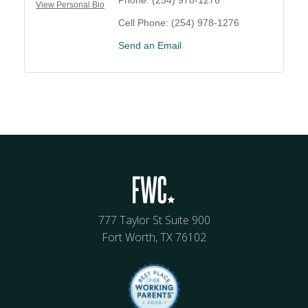
View Personal Bio
Cell Phone:
(254) 978-1276
Send an Email
777 Taylor St Suite 900
Fort Worth, TX 76102