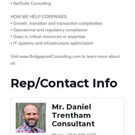
• NetSuite Consulting
HOW WE HELP COMPANIES
• Growth, transition and transaction complexities
• Operational and regulatory compliance
• Gaps in critical resources or expertise
• IT systems and infrastructure optimization
Visit www.BridgepointConsulting.com to learn more about
us.
Rep/Contact Info
Mr. Daniel
Trentham
Consultant
Phone:
(254) 978-1276