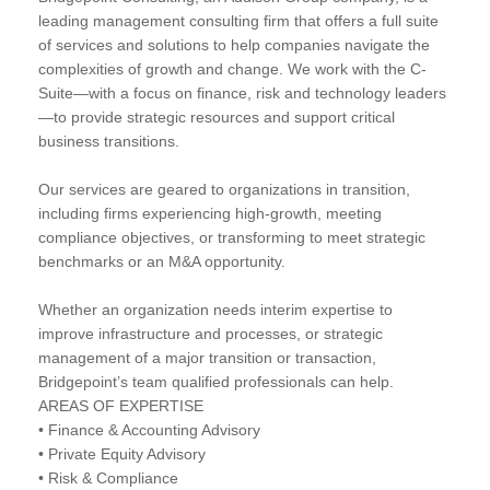
leading management consulting firm that offers a full suite
of services and solutions to help companies navigate the
complexities of growth and change. We work with the C-
Suite—with a focus on finance, risk and technology leaders
—to provide strategic resources and support critical
business transitions.
Our services are geared to organizations in transition,
including firms experiencing high-growth, meeting
compliance objectives, or transforming to meet strategic
benchmarks or an M&A opportunity.
Whether an organization needs interim expertise to
improve infrastructure and processes, or strategic
management of a major transition or transaction,
Bridgepoint’s team qualified professionals can help.
AREAS OF EXPERTISE
• Finance & Accounting Advisory
• Private Equity Advisory
• Risk & Compliance