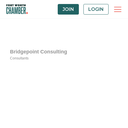
JOIN
LOGIN
Bridgepoint Consulting
Consultants
Categories