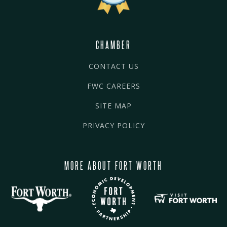
CHAMBER
CONTACT US
FWC CAREERS
SITE MAP
PRIVACY POLICY
MORE ABOUT FORT WORTH