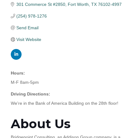
301 Commerce St #2850
Fort Worth
TX
76102-4997
(254) 978-1276
Send Email
Visit Website
Hours:
M-F 8am-5pm
Driving Directions:
We're in the Bank of America Building on the 28th floor!
About Us
Bridgepoint Consulting, an Addison Group company, is a