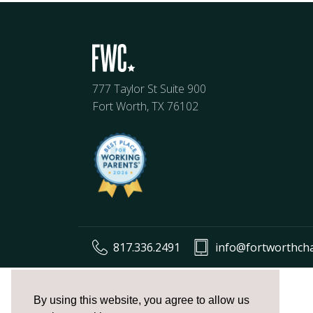
777 Taylor St Suite 900
Fort Worth, TX 76102
817.336.2491
info@fortworthch
The
owner
By using this website, you agree to allow us
of