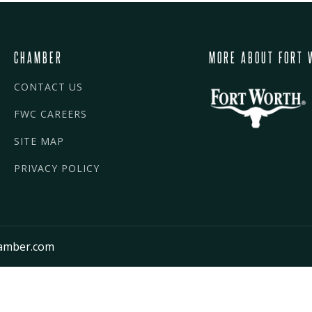
CHAMBER
MORE ABOUT FORT 
CONTACT US
FWC CAREERS
SITE MAP
PRIVACY POLICY
amber.com