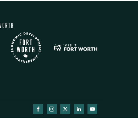
WORTH