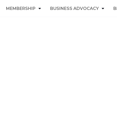
MEMBERSHIP
BUSINESS ADVOCACY
B