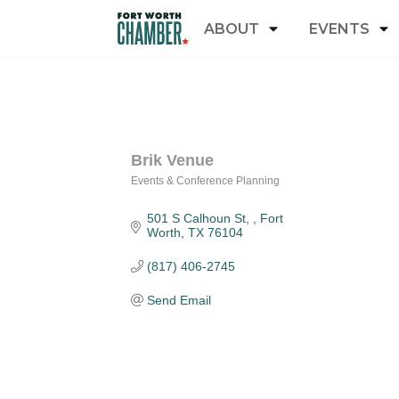
ABOUT
EVENTS
Brik Venue
Events & Conference Planning
Categories
501 S Calhoun St, 
Fort 
Worth
TX
76104
(817) 406-2745
Send Email