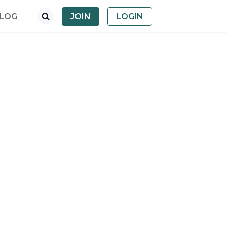
LOG
JOIN
LOGIN