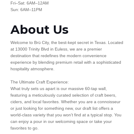
Fri–Sat: 6AM–12AM
Sun: 6AM–11PM
About Us
Welcome to Brü City, the best-kept secret in Texas. Located
at 13000 Trinity Blvd in Euless, we are a premier
destination that redefines the modern convenience
experience by blending premium retail with a sophisticated
hospitality atmosphere.
The Ultimate Craft Experience:
What truly sets us apart is our massive 60-tap wall,
featuring a meticulously curated selection of craft beers,
ciders, and local favorites. Whether you are a connoisseur
or just looking for something new, our draft list offers a
world-class variety that you won’t find at a typical stop. You
can enjoy a pour in our welcoming space or take your
favorites to go.