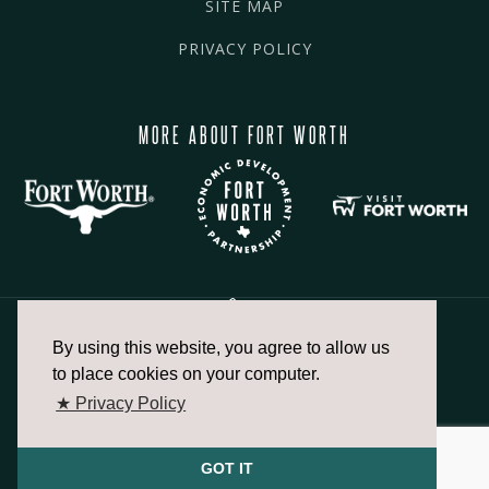
SITE MAP
PRIVACY POLICY
MORE ABOUT FORT WORTH
By using this website, you agree to allow us
817.336.2491
to place cookies on your computer.
★ Privacy Policy
info@fortworthchamber.com
GOT IT