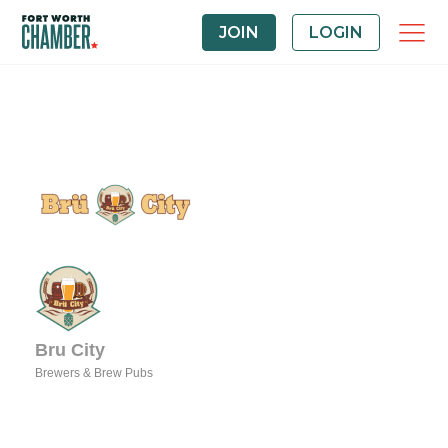
JOIN
LOGIN
Bru City
Brewers & Brew Pubs
Categories