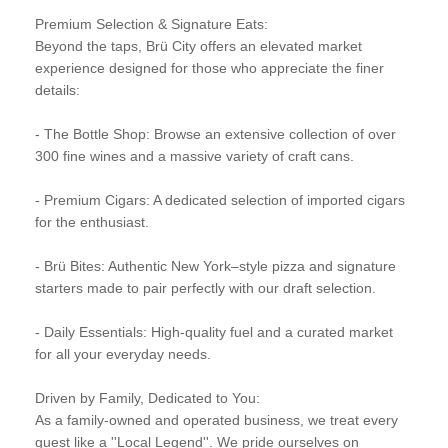
Premium Selection & Signature Eats:
Beyond the taps, Brü City offers an elevated market
experience designed for those who appreciate the finer
details:
- The Bottle Shop: Browse an extensive collection of over
300 fine wines and a massive variety of craft cans.
- Premium Cigars: A dedicated selection of imported cigars
for the enthusiast.
- Brü Bites: Authentic New York–style pizza and signature
starters made to pair perfectly with our draft selection.
- Daily Essentials: High-quality fuel and a curated market
for all your everyday needs.
Driven by Family, Dedicated to You:
As a family-owned and operated business, we treat every
guest like a ''Local Legend''. We pride ourselves on