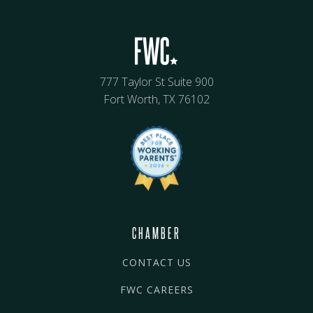
777 Taylor St Suite 900
Fort Worth, TX 76102
CHAMBER
CONTACT US
FWC CAREERS