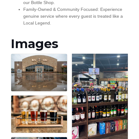
our Bottle Shop.
Family-Owned & Community Focused: Experience
genuine service where every guest is treated like a
Local Legend.
Images