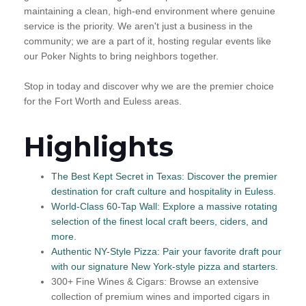
maintaining a clean, high-end environment where genuine
service is the priority. We aren't just a business in the
community; we are a part of it, hosting regular events like
our Poker Nights to bring neighbors together.
Stop in today and discover why we are the premier choice
for the Fort Worth and Euless areas.
Highlights
The Best Kept Secret in Texas: Discover the premier
destination for craft culture and hospitality in Euless.
World-Class 60-Tap Wall: Explore a massive rotating
selection of the finest local craft beers, ciders, and
more.
Authentic NY-Style Pizza: Pair your favorite draft pour
with our signature New York-style pizza and starters.
300+ Fine Wines & Cigars: Browse an extensive
collection of premium wines and imported cigars in