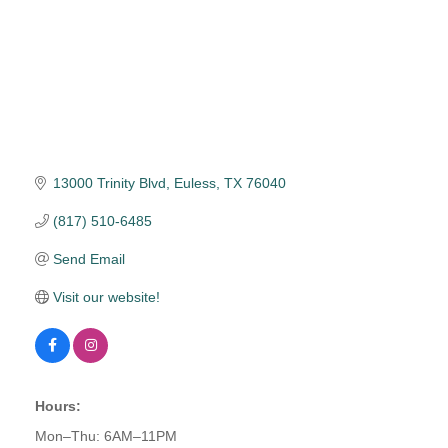
13000 Trinity Blvd
Euless
TX
76040
(817) 510-6485
Send Email
Visit our website!
Hours:
Mon–Thu: 6AM–11PM