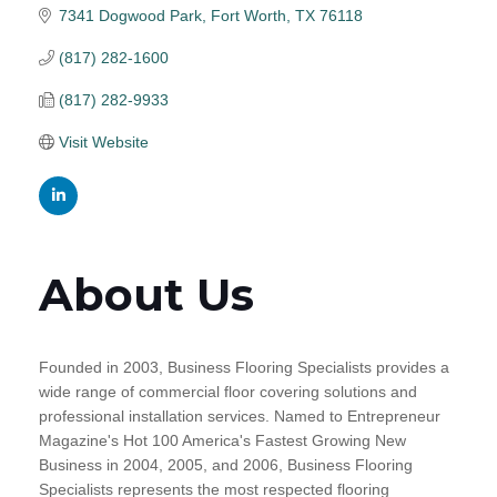
7341 Dogwood Park
Fort Worth
TX
76118
(817) 282-1600
(817) 282-9933
Visit Website
About Us
Founded in 2003, Business Flooring Specialists provides a
wide range of commercial floor covering solutions and
professional installation services. Named to Entrepreneur
Magazine's Hot 100 America's Fastest Growing New
Business in 2004, 2005, and 2006, Business Flooring
Specialists represents the most respected flooring