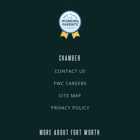
CHAMBER
CONTACT US
FWC CAREERS
SITE MAP
PRIVACY POLICY
MORE ABOUT FORT WORTH