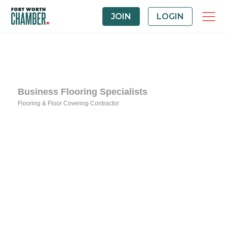
JOIN
LOGIN
Business Flooring Specialists
Flooring & Floor Covering Contractor
Categories