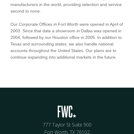
manufacturers in the world, providing selection and service
second to none.
Our Corporate Offices in Fort Worth were opened in April of
2003. Since that date a showroom in Dallas was opened in
2004, followed by our Houston office in 2005. In addition to
Texas and surrounding states, we also handle national
accounts throughout the United States. Our plans are to
continue expanding into additional markets in the future.
777 Taylor St Suite 900
Fort Worth, TX 76102