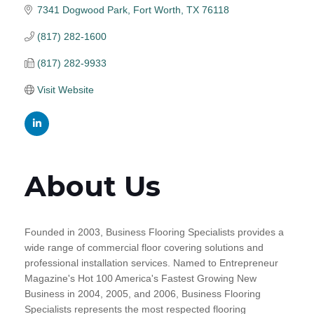
7341 Dogwood Park
Fort Worth
TX
76118
(817) 282-1600
(817) 282-9933
Visit Website
About Us
Founded in 2003, Business Flooring Specialists provides a
wide range of commercial floor covering solutions and
professional installation services. Named to Entrepreneur
Magazine's Hot 100 America's Fastest Growing New
Business in 2004, 2005, and 2006, Business Flooring
Specialists represents the most respected flooring