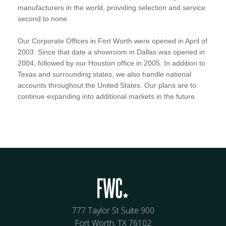
manufacturers in the world, providing selection and service
second to none.
Our Corporate Offices in Fort Worth were opened in April of
2003. Since that date a showroom in Dallas was opened in
2004, followed by our Houston office in 2005. In addition to
Texas and surrounding states, we also handle national
accounts throughout the United States. Our plans are to
continue expanding into additional markets in the future.
777 Taylor St Suite 900
Fort Worth, TX 76102