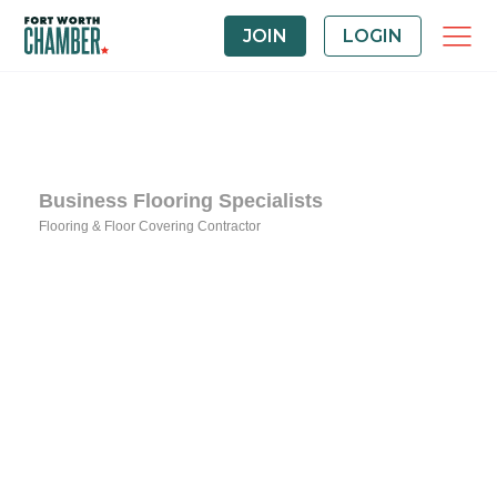
JOIN
LOGIN
Business Flooring Specialists
Flooring & Floor Covering Contractor
Categories