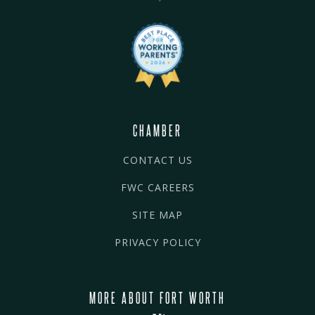
CHAMBER
CONTACT US
FWC CAREERS
SITE MAP
PRIVACY POLICY
MORE ABOUT FORT WORTH