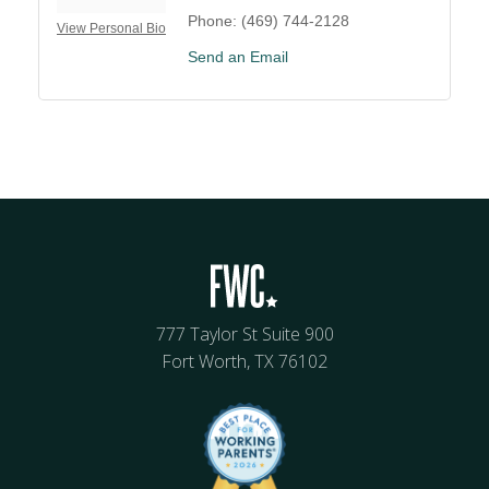
Phone:
(469) 744-2128
View Personal Bio
Send an Email
777 Taylor St Suite 900
Fort Worth, TX 76102