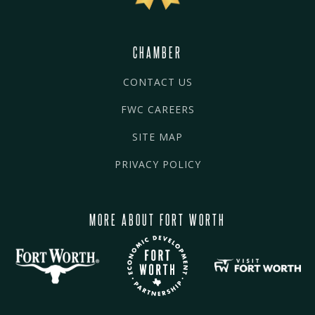
CHAMBER
CONTACT US
FWC CAREERS
SITE MAP
PRIVACY POLICY
MORE ABOUT FORT WORTH