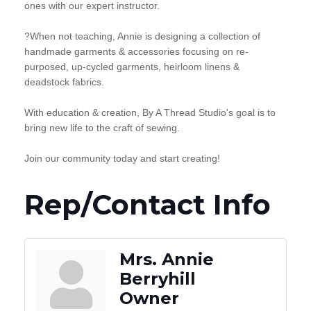
ones with our expert instructor.
?When not teaching, Annie is designing a collection of
handmade garments & accessories focusing on re-
purposed, up-cycled garments, heirloom linens &
deadstock fabrics.
With education & creation, By A Thread Studio's goal is to
bring new life to the craft of sewing.
Join our community today and start creating!
Rep/Contact Info
Mrs. Annie
Berryhill
Owner