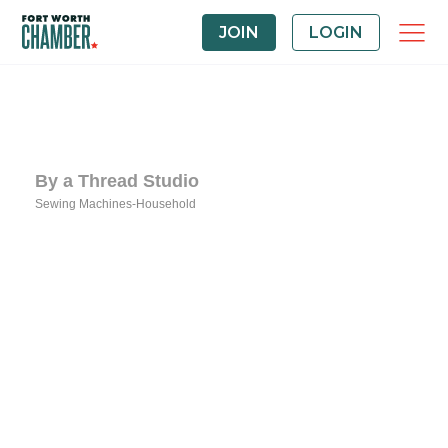
JOIN
LOGIN
By a Thread Studio
Sewing Machines-Household
Categories