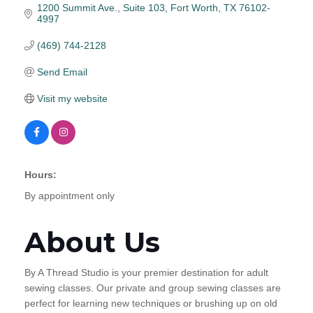
1200 Summit Ave.
Suite 103
Fort Worth
TX
76102-
4997
(469) 744-2128
Send Email
Visit my website
Hours:
By appointment only
About Us
By A Thread Studio is your premier destination for adult
sewing classes. Our private and group sewing classes are
perfect for learning new techniques or brushing up on old