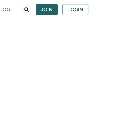
LOG
JOIN
LOGIN