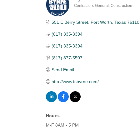
Contractors-General
Construction
Categories
551 E Berry Street
Fort Worth
Texas
76110
(817) 335-3394
(817) 335-3394
(817) 877-5507
Send Email
http://www.tsbyrne.com/
Hours:
M-F 8AM - 5 PM