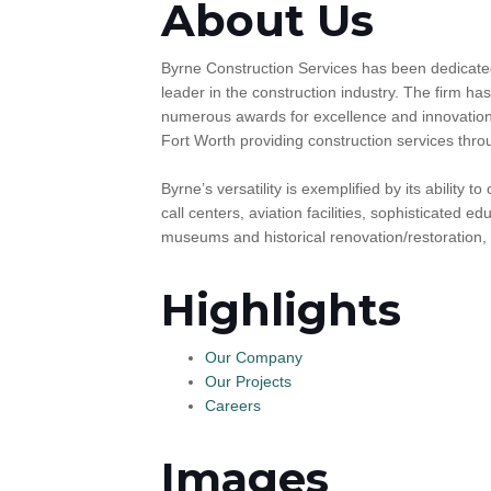
About Us
Byrne Construction Services has been dedicated
leader in the construction industry. The firm ha
numerous awards for excellence and innovation i
Fort Worth providing construction services thr
Byrne’s versatility is exemplified by its ability 
call centers, aviation facilities, sophisticated e
museums and historical renovation/restoration, p
Highlights
Our Company
Our Projects
Careers
Images