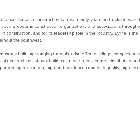
 to excellence in construction for over ninety years and looks forward
s been a leader in construction organizations and associations throughou
n construction, and for its leadership role in the industry. Byrne is t
oughout the southwest.
to construct buildings ranging from high-rise office buildings, complex hos
ducational and institutional buildings, major retail centers, distribution 
erforming art centers, high-end residences and high quality, high-finish