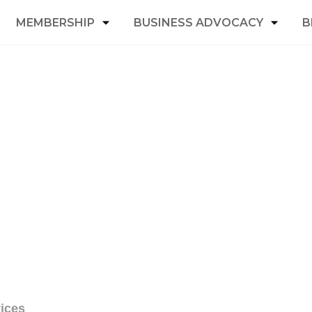
MEMBERSHIP
BUSINESS ADVOCACY
B
ices