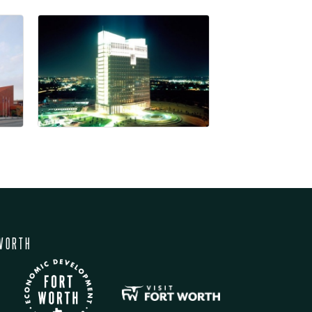
WORTH