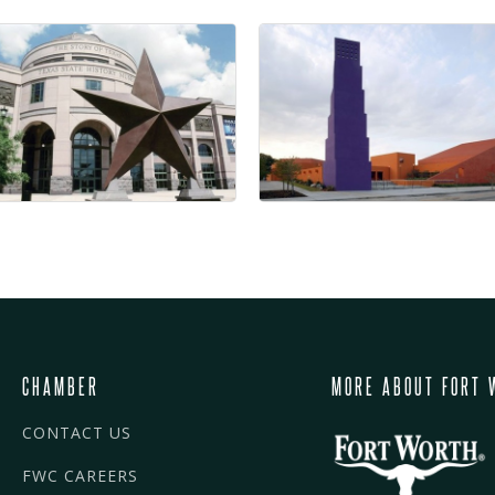
CHAMBER
MORE ABOUT FORT 
CONTACT US
FWC CAREERS