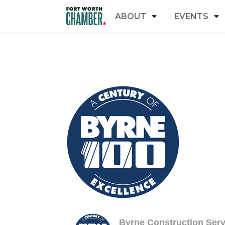
ABOUT
EVENTS
Byrne Construction Serv