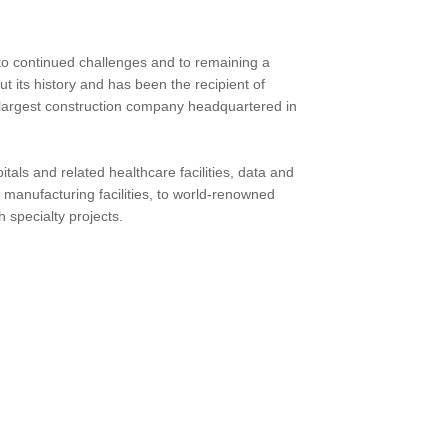
 to continued challenges and to remaining a
t its history and has been the recipient of
he largest construction company headquartered in
pitals and related healthcare facilities, data and
and manufacturing facilities, to world-renowned
 specialty projects.