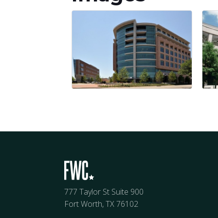
777 Taylor St Suite 900
Fort Worth, TX 76102