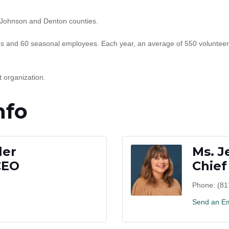
 Johnson and Denton counties.
 and 60 seasonal employees. Each year, an average of 550 volunteer
 organization.
nfo
ler
Ms. J
CEO
Chief
Phone:
(81
Send an Em