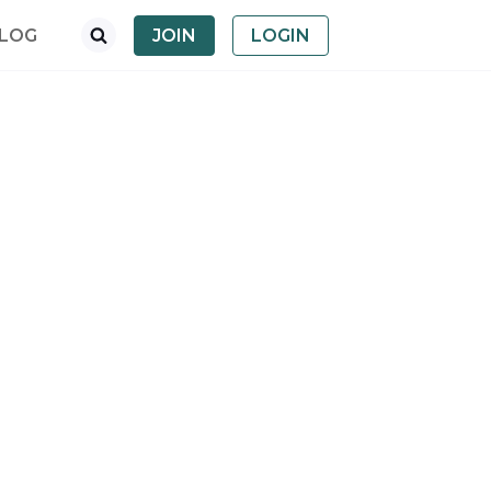
LOG
JOIN
LOGIN