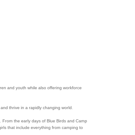
ren and youth while also offering workforce
and thrive in a rapidly changing world.
. From the early days of Blue Birds and Camp
girls that include everything from camping to