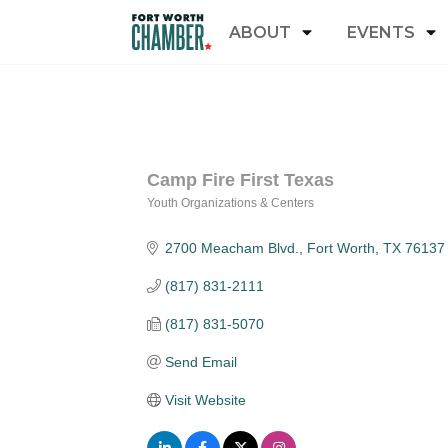
ABOUT
EVENTS
Camp Fire First Texas
Youth Organizations & Centers
Categories
2700 Meacham Blvd.
Fort Worth
TX
76137
(817) 831-2111
(817) 831-5070
Send Email
Visit Website