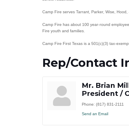
Camp Fire serves Tarrant, Parker, Wise, Hood,
Camp Fire has about 100 year-round employees
Fire youth and families.
Camp Fire First Texas is a 501(c)(3) tax-exempt
Rep/Contact I
Mr. Brian Mil
President / 
Phone:
(817) 831-2111
Send an Email