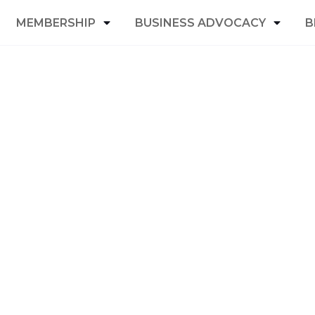
MEMBERSHIP
BUSINESS ADVOCACY
B