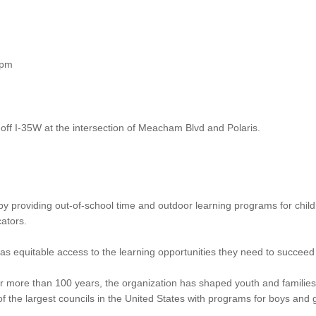
0pm
off I-35W at the intersection of Meacham Blvd and Polaris.
y providing out-of-school time and outdoor learning programs for child
ators.
s equitable access to the learning opportunities they need to succeed 
r more than 100 years, the organization has shaped youth and families
of the largest councils in the United States with programs for boys and 