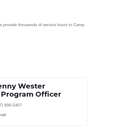
s provide thousands of service hours to Camp
enny Wester
 Program Officer
7) 806-5407
ail