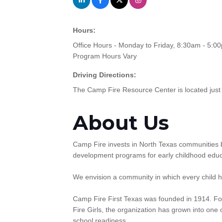
Hours:
Office Hours - Monday to Friday, 8:30am - 5:0
Program Hours Vary
Driving Directions:
The Camp Fire Resource Center is located just 
About Us
Camp Fire invests in North Texas communities b
development programs for early childhood educ
We envision a community in which every child ha
Camp Fire First Texas was founded in 1914. Fo
Fire Girls, the organization has grown into one 
school readiness.