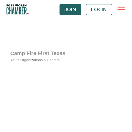
JOIN
LOGIN
Camp Fire First Texas
Youth Organizations & Centers
Categories