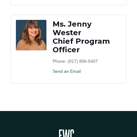
Ms. Jenny
Wester
Chief Program
Officer
Phone:
(817) 806-5407
Send an Email