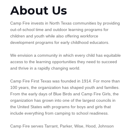
About Us
Camp Fire invests in North Texas communities by providing
out-of-school time and outdoor learning programs for
children and youth while also offering workforce
development programs for early childhood educators.
We envision a community in which every child has equitable
access to the learning opportunities they need to succeed
and thrive in a rapidly changing world.
Camp Fire First Texas was founded in 1914. For more than
100 years, the organization has shaped youth and families.
From the early days of Blue Birds and Camp Fire Girls, the
organization has grown into one of the largest councils in
the United States with programs for boys and girls that
include everything from camping to school readiness.
Camp Fire serves Tarrant, Parker, Wise, Hood, Johnson