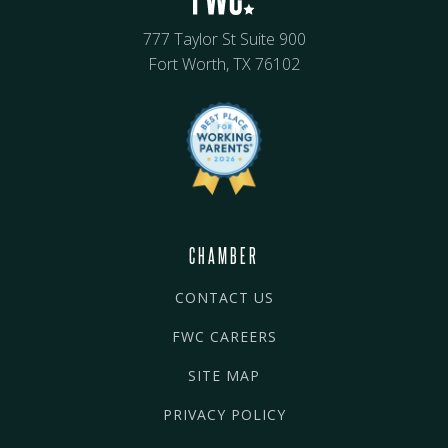
777 Taylor St Suite 900
Fort Worth, TX 76102
CHAMBER
CONTACT US
FWC CAREERS
SITE MAP
PRIVACY POLICY