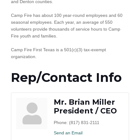
and Denton counties.
Camp Fire has about 100 year-round employees and 60
seasonal employees. Each year, an average of 550
volunteers provide thousands of service hours to Camp
Fire youth and families.
Camp Fire First Texas is a 501(c)(3) tax-exempt
organization.
Rep/Contact Info
Mr. Brian Miller
President / CEO
Phone:
(817) 831-2111
Send an Email