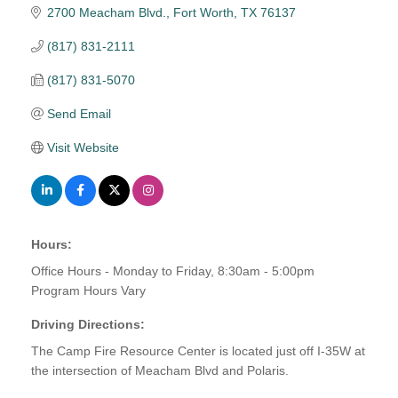
2700 Meacham Blvd.
Fort Worth
TX
76137
(817) 831-2111
(817) 831-5070
Send Email
Visit Website
Hours:
Office Hours - Monday to Friday, 8:30am - 5:00pm
Program Hours Vary
Driving Directions:
The Camp Fire Resource Center is located just off I-35W at
the intersection of Meacham Blvd and Polaris.