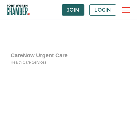
JOIN
LOGIN
CareNow Urgent Care
Health Care Services
Categories