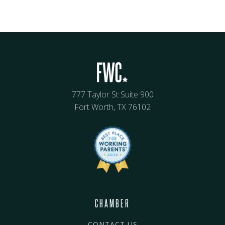
777 Taylor St Suite 900
Fort Worth, TX 76102
CHAMBER
CONTACT US