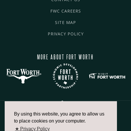
FWC CAREERS
SITE MAP
PRIVACY POLICY
MORE ABOUT FORT WORTH
By using this website, you agree to allow us
817.336.2491
to place cookies on your computer.
★ Privacy Policy