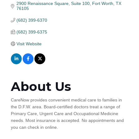
2900 Renaissance Square
Suite 100
Fort Worth
TX
76105
(682) 399-6370
(682) 399-6375
Visit Website
About Us
CareNow provides convenient medical care to families in
the D.F.W. area. Board-certified doctors treat a range of
Primary Care, Urgent Care and Occupational Medicine
needs. Most insurance is accepted. No appointments and
you can check in online.