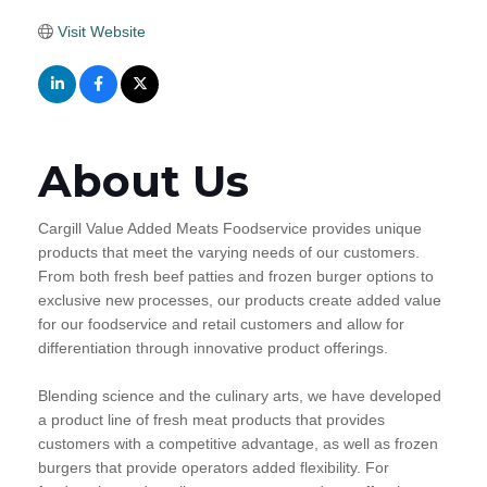
Visit Website
About Us
Cargill Value Added Meats Foodservice provides unique
products that meet the varying needs of our customers.
From both fresh beef patties and frozen burger options to
exclusive new processes, our products create added value
for our foodservice and retail customers and allow for
differentiation through innovative product offerings.
Blending science and the culinary arts, we have developed
a product line of fresh meat products that provides
customers with a competitive advantage, as well as frozen
burgers that provide operators added flexibility. For