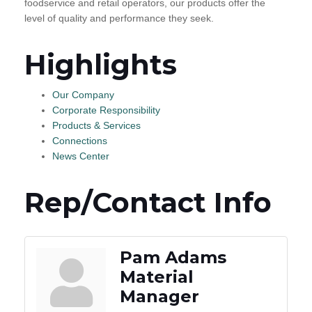
foodservice and retail operators, our products offer the
level of quality and performance they seek.
Highlights
Our Company
Corporate Responsibility
Products & Services
Connections
News Center
Rep/Contact Info
Pam Adams
Material
Manager