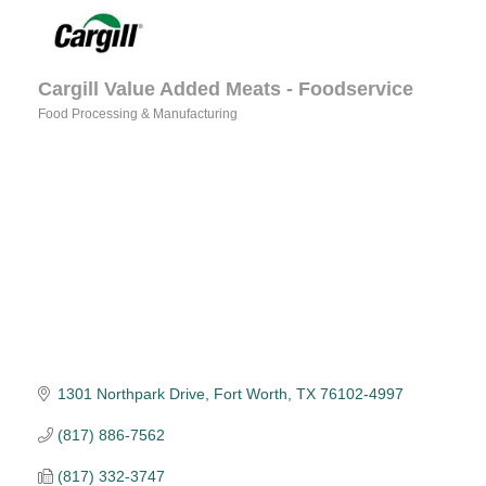
Cargill Value Added Meats - Foodservice
Food Processing & Manufacturing
Categories
1301 Northpark Drive
Fort Worth
TX
76102-4997
(817) 886-7562
(817) 332-3747