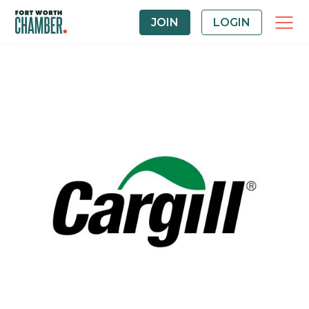
JOIN
LOGIN