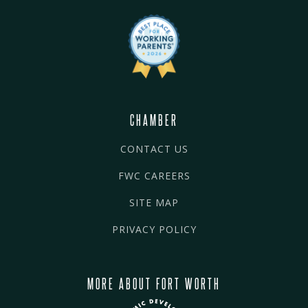
CHAMBER
CONTACT US
FWC CAREERS
SITE MAP
PRIVACY POLICY
MORE ABOUT FORT WORTH