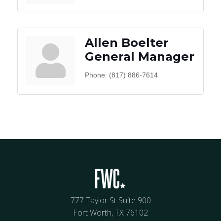
Allen Boelter
General Manager
Phone:
(817) 886-7614
777 Taylor St Suite 900
Fort Worth, TX 76102