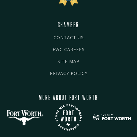
CHAMBER
CONTACT US
FWC CAREERS
SITE MAP
PRIVACY POLICY
MORE ABOUT FORT WORTH