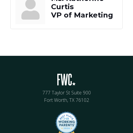
Curtis
VP of Marketing
777 Taylor St Suite 900
Fort Worth, TX 76102