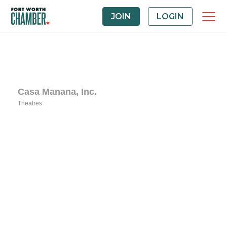
JOIN
LOGIN
Casa Manana, Inc.
Theatres
Categories