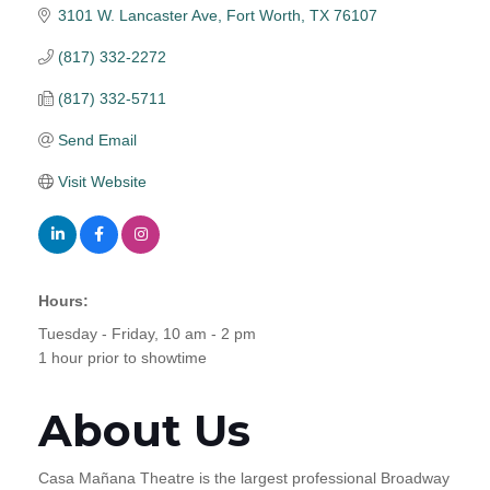
3101 W. Lancaster Ave
Fort Worth
TX
76107
(817) 332-2272
(817) 332-5711
Send Email
Visit Website
Hours:
Tuesday - Friday, 10 am - 2 pm
1 hour prior to showtime
About Us
Casa Mañana Theatre is the largest professional Broadway