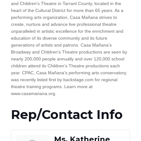
and Children's Theatre in Tarrant County, located in the
heart of the Cultural District for more than 65 years. As a
performing arts organization, Casa Mañana strives to
create, nurture and advance live professional theatre
unparalleled in artistic excellence for the enrichment and
education of its diverse community and its future
generations of artists and patrons. Casa Mañana’s
Broadway and Children’s Theatre productions are seen by
nearly 200,000 people annually and over 120,000 school
children attend its Children’s Theatre productions each
year. CPAC, Casa Mañana's performing arts conservatory,
was recently listed first by backstage.com for regional
theatre training programs. Learn more at
www.casamanana.org.
Rep/Contact Info
Ms. Katherine