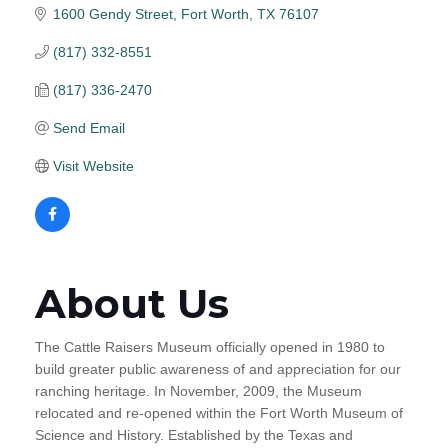
1600 Gendy Street
Fort Worth
TX
76107
(817) 332-8551
(817) 336-2470
Send Email
Visit Website
About Us
The Cattle Raisers Museum officially opened in 1980 to
build greater public awareness of and appreciation for our
ranching heritage. In November, 2009, the Museum
relocated and re-opened within the Fort Worth Museum of
Science and History. Established by the Texas and