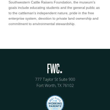
Southwestern Cattle Raisers Foundation, the museum's
goals include educating students and the general public as
to the cattleman's independent nature, pride in the free
enterprise system, devotion to private land ownership and
commitment to environmental stewardship.
777 Taylor St Suite 900
Fort Worth, TX 76102