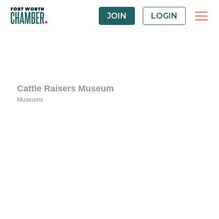
JOIN
LOGIN
Cattle Raisers Museum
Museums
Categories