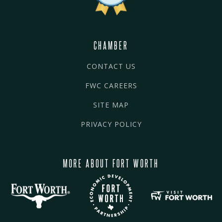
CHAMBER
CONTACT US
FWC CAREERS
SITE MAP
PRIVACY POLICY
MORE ABOUT FORT WORTH