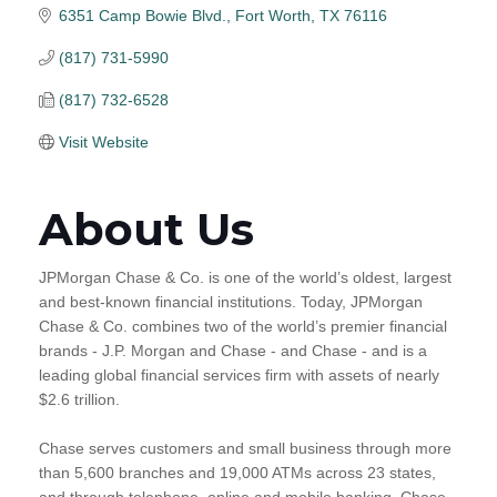
6351 Camp Bowie Blvd.
Fort Worth
TX
76116
(817) 731-5990
(817) 732-6528
Visit Website
About Us
JPMorgan Chase & Co. is one of the world’s oldest, largest
and best-known financial institutions. Today, JPMorgan
Chase & Co. combines two of the world’s premier financial
brands - J.P. Morgan and Chase - and Chase - and is a
leading global financial services firm with assets of nearly
$2.6 trillion.
Chase serves customers and small business through more
than 5,600 branches and 19,000 ATMs across 23 states,
and through telephone, online and mobile banking. Chase