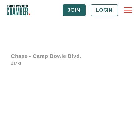
JOIN
LOGIN
Chase - Camp Bowie Blvd.
Banks
Categories