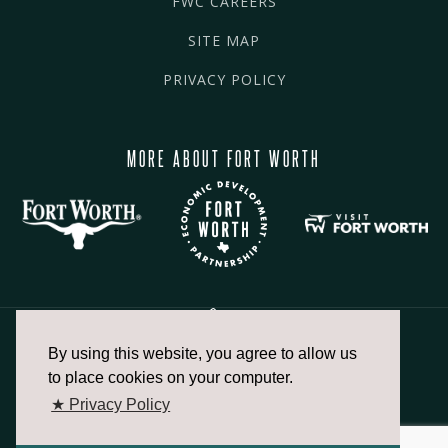
FWC CAREERS
SITE MAP
PRIVACY POLICY
MORE ABOUT FORT WORTH
By using this website, you agree to allow us
817.336.2491
to place cookies on your computer.
★ Privacy Policy
info@fortworthchamber.com