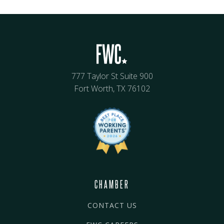
777 Taylor St Suite 900
Fort Worth, TX 76102
CHAMBER
CONTACT US