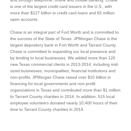
is one of the largest credit card issuers in the U.S., with
more than $127 billion in credit card loans and 65 million
open accounts.
Chase is an integral part of Fort Worth and is committed to
the success of the State of Texas. JPMorgan Chase is the
largest depository bank in Fort Worth and Tarrant County.
Chase is committed to expanding our local presence and
by lending to local businesses. We added more than 120
new Texas commercial clients in 2013-2014, including mid-
sized businesses, municipalities, financial institutions and
non-profits. JPMorgan Chase raised over $10 billion in
financing for local governments and non-profit
organizations in Texas and contributed more than $1 million
to Tarrant County charities in 2014. In addition, 515 local
employee volunteers donated nearly 10,400 hours of their
time to Tarrant County charities in 2014.