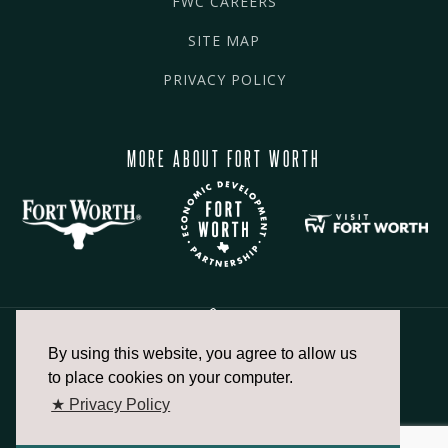
FWC CAREERS
SITE MAP
PRIVACY POLICY
MORE ABOUT FORT WORTH
By using this website, you agree to allow us
817.336.2491
to place cookies on your computer.
★ Privacy Policy
info@fortworthchamber.com