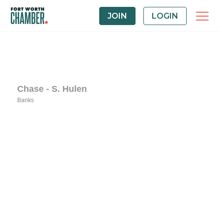
JOIN
LOGIN
Chase - S. Hulen
Banks
Categories