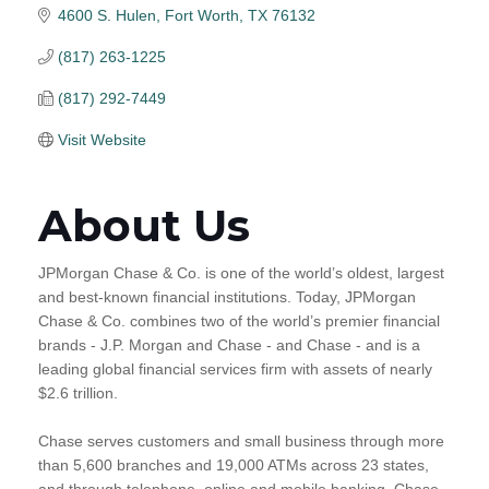
4600 S. Hulen
Fort Worth
TX
76132
(817) 263-1225
(817) 292-7449
Visit Website
About Us
JPMorgan Chase & Co. is one of the world’s oldest, largest
and best-known financial institutions. Today, JPMorgan
Chase & Co. combines two of the world’s premier financial
brands - J.P. Morgan and Chase - and Chase - and is a
leading global financial services firm with assets of nearly
$2.6 trillion.
Chase serves customers and small business through more
than 5,600 branches and 19,000 ATMs across 23 states,
and through telephone, online and mobile banking. Chase