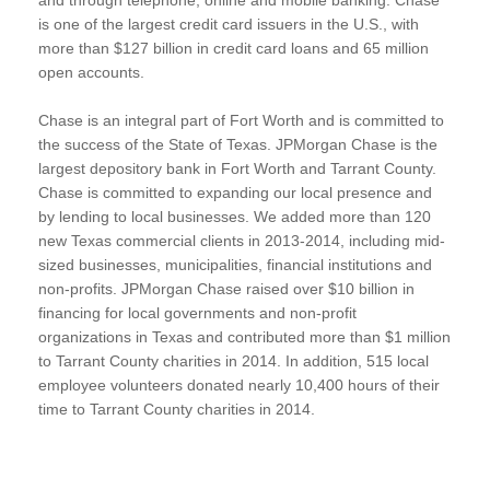
is one of the largest credit card issuers in the U.S., with
more than $127 billion in credit card loans and 65 million
open accounts.
Chase is an integral part of Fort Worth and is committed to
the success of the State of Texas. JPMorgan Chase is the
largest depository bank in Fort Worth and Tarrant County.
Chase is committed to expanding our local presence and
by lending to local businesses. We added more than 120
new Texas commercial clients in 2013-2014, including mid-
sized businesses, municipalities, financial institutions and
non-profits. JPMorgan Chase raised over $10 billion in
financing for local governments and non-profit
organizations in Texas and contributed more than $1 million
to Tarrant County charities in 2014. In addition, 515 local
employee volunteers donated nearly 10,400 hours of their
time to Tarrant County charities in 2014.