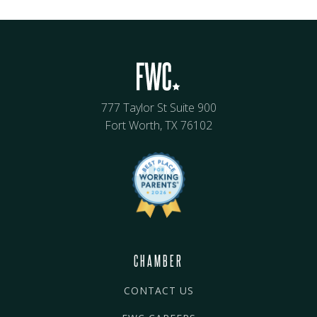
777 Taylor St Suite 900
Fort Worth, TX 76102
CHAMBER
CONTACT US