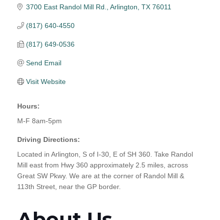
3700 East Randol Mill Rd.
Arlington
TX
76011
(817) 640-4550
(817) 649-0536
Send Email
Visit Website
Hours:
M-F 8am-5pm
Driving Directions:
Located in Arlington, S of I-30, E of SH 360. Take Randol
Mill east from Hwy 360 approximately 2.5 miles, across
Great SW Pkwy. We are at the corner of Randol Mill &
113th Street, near the GP border.
About Us