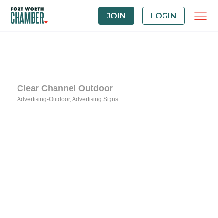
JOIN
LOGIN
Clear Channel Outdoor
Advertising-Outdoor
Advertising Signs
Categories