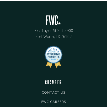
777 Taylor St Suite 900
Fort Worth, TX 76102
CHAMBER
CONTACT US
FWC CAREERS