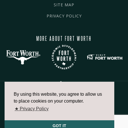
SITE MAP
PRIVACY POLICY
MORE ABOUT FORT WORTH
By using this website, you agree to allow us
817.336.2491
to place cookies on your computer.
★ Privacy Policy
info@fortworthchamber.com
GOT IT