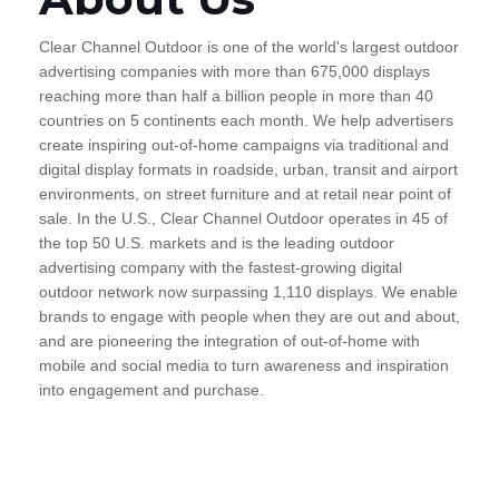
Clear Channel Outdoor is one of the world's largest outdoor
advertising companies with more than 675,000 displays
reaching more than half a billion people in more than 40
countries on 5 continents each month. We help advertisers
create inspiring out-of-home campaigns via traditional and
digital display formats in roadside, urban, transit and airport
environments, on street furniture and at retail near point of
sale. In the U.S., Clear Channel Outdoor operates in 45 of
the top 50 U.S. markets and is the leading outdoor
advertising company with the fastest-growing digital
outdoor network now surpassing 1,110 displays. We enable
brands to engage with people when they are out and about,
and are pioneering the integration of out-of-home with
mobile and social media to turn awareness and inspiration
into engagement and purchase.