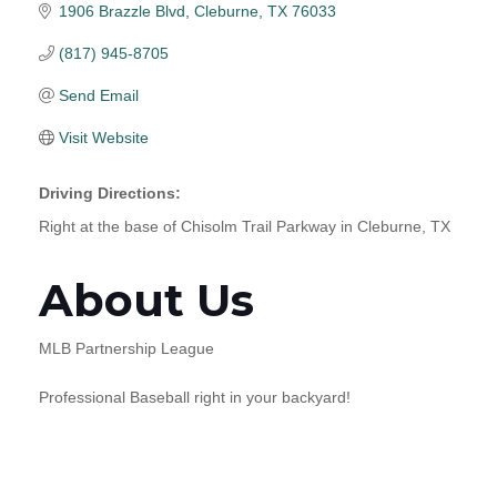
1906 Brazzle Blvd
Cleburne
TX
76033
(817) 945-8705
Send Email
Visit Website
Driving Directions:
Right at the base of Chisolm Trail Parkway in Cleburne, TX
About Us
MLB Partnership League
Professional Baseball right in your backyard!