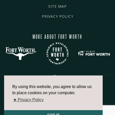
SITE MAP
PRIVACY POLICY
MORE ABOUT FORT WORTH
By using this website, you agree to allow us
817.336.2491
to place cookies on your computer.
★ Privacy Policy
info@fortworthchamber.com