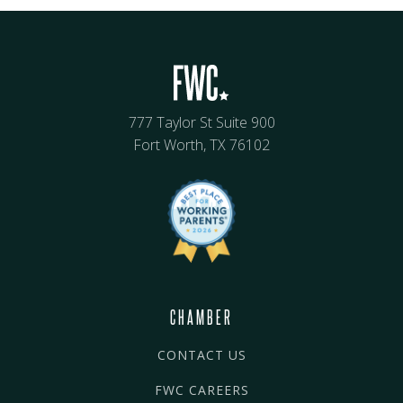
777 Taylor St Suite 900
Fort Worth, TX 76102
CHAMBER
CONTACT US
FWC CAREERS