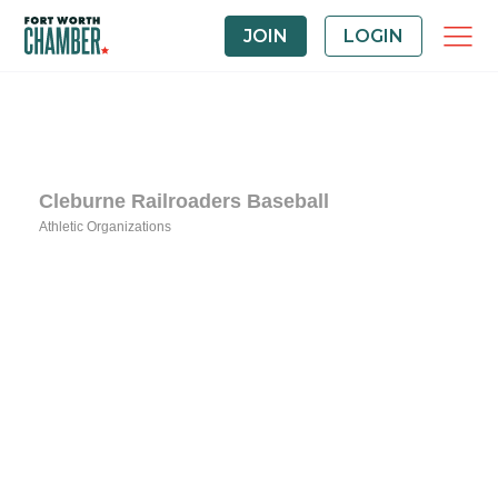
JOIN
LOGIN
Cleburne Railroaders Baseball
Athletic Organizations
Categories