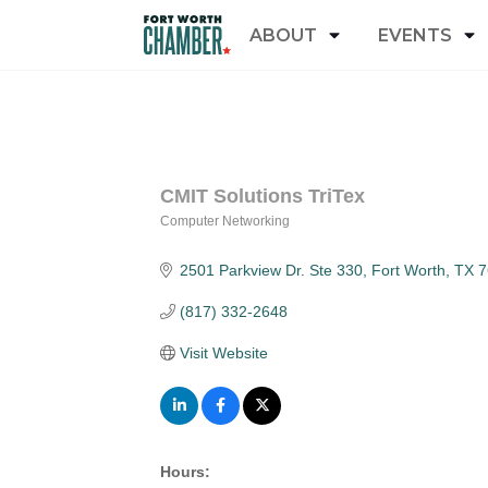
ABOUT
EVENTS
CMIT Solutions TriTex
Computer Networking
Categories
2501 Parkview Dr. Ste 330
Fort Worth
TX
7
(817) 332-2648
Visit Website
Hours: