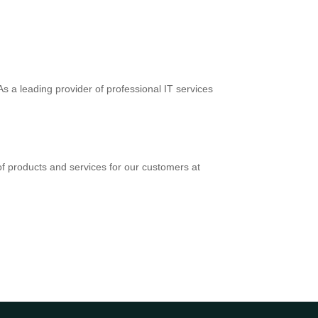
s a leading provider of professional IT services
f products and services for our customers at