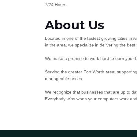
7/24 Hours
About Us
Located in one of the fastest growing cities in
in the area, we specialize in delivering the best
We make a promise to work hard to earn your bus
Serving the greater Fort Worth area, supportin
manageable prices.
We recognize that businesses that are up to dat
Everybody wins when your computers work and 