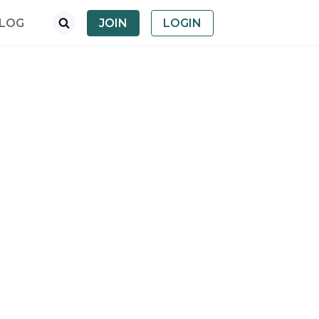
LOG
JOIN
LOGIN