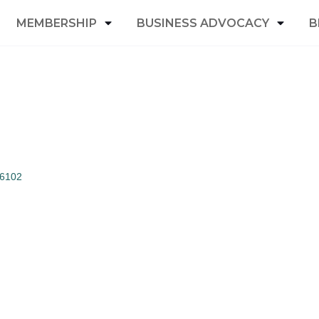
MEMBERSHIP
BUSINESS ADVOCACY
B
6102