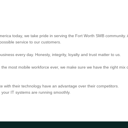
 America today, we take pride in serving the Fort Worth SMB community. A
 possible service to our customers.
iness every day. Honesty, integrity, loyalty and trust matter to us.
g the most mobile workforce ever, we make sure we have the right mix o
e with their technology have an advantage over their competitors.
your IT systems are running smoothly.