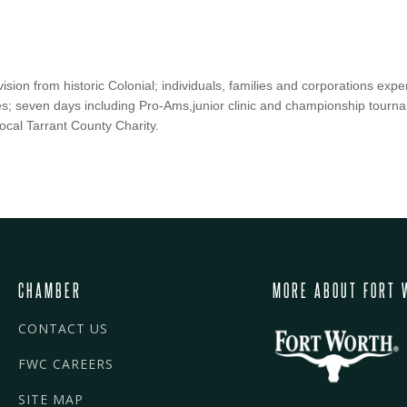
ision from historic Colonial; individuals, families and corporations exp
ies; seven days including Pro-Ams,junior clinic and championship tourn
local Tarrant County Charity.
CHAMBER
MORE ABOUT FORT 
CONTACT US
FWC CAREERS
SITE MAP