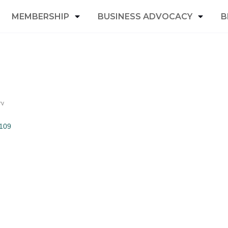
MEMBERSHIP
BUSINESS ADVOCACY
B
rv
109