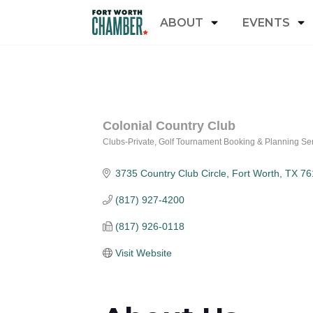
ABOUT
EVENTS
Colonial Country Club
Clubs-Private
Golf Tournament Booking & Planning Se
Categories
3735 Country Club Circle
Fort Worth
TX
76
(817) 927-4200
(817) 926-0118
Visit Website