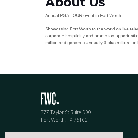
About Us
Annual PGA TOUR event in Fort Worth.
Showcasing Fort Worth to the world on live telev
corporate hospitality and promotion opportunit
million and generate annually 3 plus million for 
777 Taylor St Suite 900
Fort Worth, TX 76102