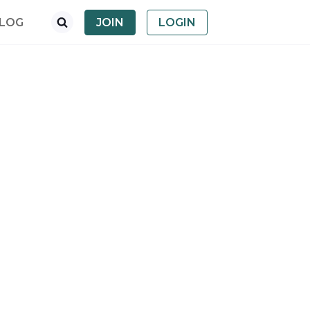
LOG
JOIN
LOGIN