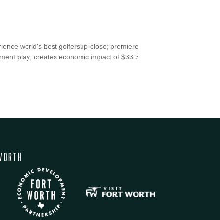
erience world's best golfersup-close; premiere
ament play; creates economic impact of $33.3
WORTH