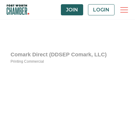
JOIN
LOGIN
Comark Direct (DDSEP Comark, LLC)
Printing Commercial
Categories