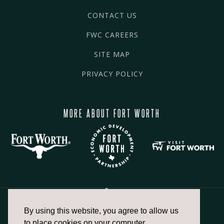
CONTACT US
FWC CAREERS
SITE MAP
PRIVACY POLICY
MORE ABOUT FORT WORTH
By using this website, you agree to allow us
817.336.2491
to place cookies on your computer.