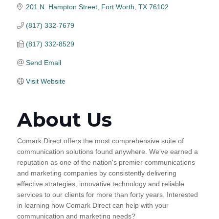
201 N. Hampton Street
Fort Worth
TX
76102
(817) 332-7679
(817) 332-8529
Send Email
Visit Website
About Us
Comark Direct offers the most comprehensive suite of
communication solutions found anywhere. We've earned a
reputation as one of the nation's premier communications
and marketing companies by consistently delivering
effective strategies, innovative technology and reliable
services to our clients for more than forty years. Interested
in learning how Comark Direct can help with your
communication and marketing needs?