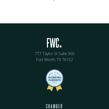
777 Taylor St Suite 900
Fort Worth, TX 76102
CHAMBER