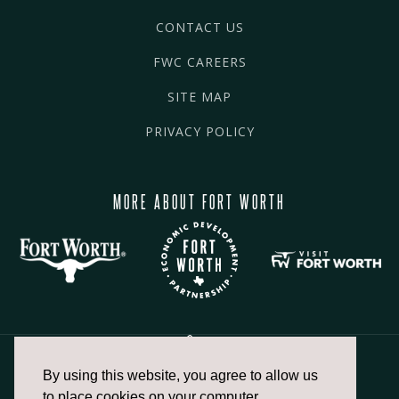
CONTACT US
FWC CAREERS
SITE MAP
PRIVACY POLICY
MORE ABOUT FORT WORTH
By using this website, you agree to allow us
817.336.2491
to place cookies on your computer.