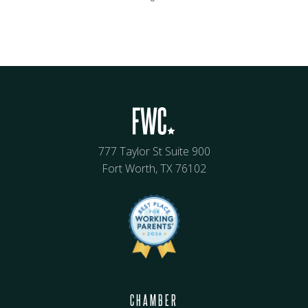
777 Taylor St Suite 900
Fort Worth, TX 76102
CHAMBER