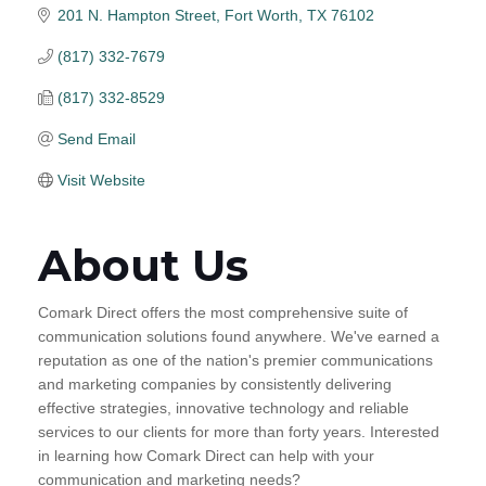
201 N. Hampton Street
Fort Worth
TX
76102
(817) 332-7679
(817) 332-8529
Send Email
Visit Website
About Us
Comark Direct offers the most comprehensive suite of
communication solutions found anywhere. We've earned a
reputation as one of the nation's premier communications
and marketing companies by consistently delivering
effective strategies, innovative technology and reliable
services to our clients for more than forty years. Interested
in learning how Comark Direct can help with your
communication and marketing needs?