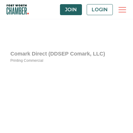
JOIN
LOGIN
Comark Direct (DDSEP Comark, LLC)
Printing Commercial
Categories