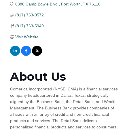
6388 Camp Bowie Blvd.
Fort Worth
TX
76116
(817) 763-0572
(817) 763-5949
Visit Website
About Us
Comerica Incorporated (NYSE: CMA) is a financial services
company headquartered in Dallas, Texas, strategically
aligned by the Business Bank, the Retail Bank, and Wealth
Management. The Business Bank provides companies of
all sizes with an array of credit and non-credit financial
products and services. The Retail Bank delivers
personalized financial products and services to consumers.