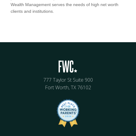
Wealth Management serves the needs of high net worth
clients and institutions.
777 Taylor St Suite 900
Fort Worth, TX 76102