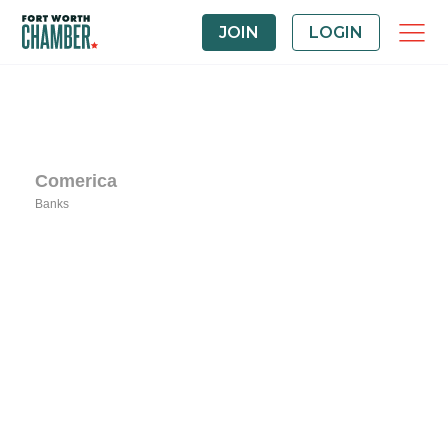
JOIN
LOGIN
Comerica
Banks
Categories