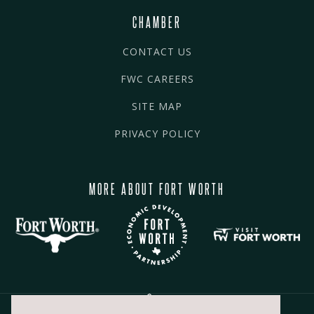
CHAMBER
CONTACT US
FWC CAREERS
SITE MAP
PRIVACY POLICY
MORE ABOUT FORT WORTH